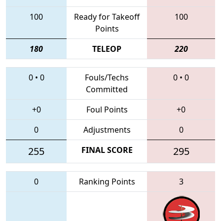
100
Ready for Takeoff
100
Points
180
TELEOP
220
0
•
0
Fouls/Techs
0
•
0
Committed
+0
Foul Points
+0
0
Adjustments
0
255
FINAL SCORE
295
0
Ranking Points
3