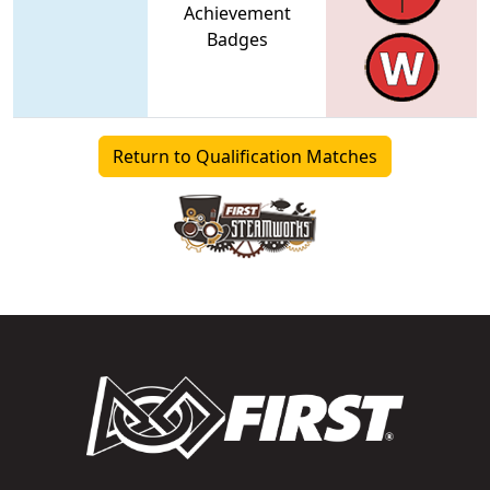
Achievement
Badges
Return to Qualification Matches