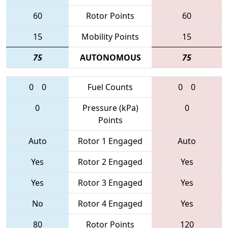
60
Rotor Points
60
15
Mobility Points
15
75
AUTONOMOUS
75
0
0
Fuel Counts
0
0
0
Pressure (kPa)
0
Points
Auto
Rotor 1 Engaged
Auto
Yes
Rotor 2 Engaged
Yes
Yes
Rotor 3 Engaged
Yes
No
Rotor 4 Engaged
Yes
80
Rotor Points
120