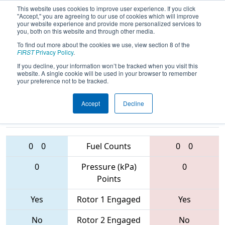
This website uses cookies to improve user experience. If you click
"Accept," you are agreeing to our use of cookies which will improve
your website experience and provide more personalized services to
you, both on this website and through other media.
To find out more about the cookies we use, view section 8 of the
2017
Qualification Match 8
- Lone
FIRST
Privacy Policy
.
Star North Regional
If you decline, your information won’t be tracked when you visit this
website. A single cookie will be used in your browser to remember
your preference not to be tracked.
Accept
Decline
2992 • 5892 •
231 • 6754 •
1477
Teams
6547
0
0
Fuel Counts
0
0
0
Pressure (kPa)
0
Points
Yes
Rotor 1 Engaged
Yes
No
Rotor 2 Engaged
No