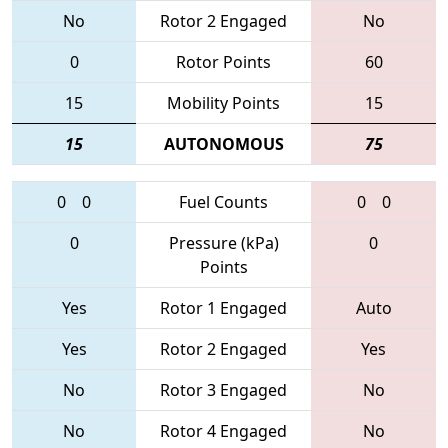
No
Rotor 2 Engaged
No
0
Rotor Points
60
15
Mobility Points
15
15
AUTONOMOUS
75
0
0
Fuel Counts
0
0
0
Pressure (kPa)
0
Points
Yes
Rotor 1 Engaged
Auto
Yes
Rotor 2 Engaged
Yes
No
Rotor 3 Engaged
No
No
Rotor 4 Engaged
No