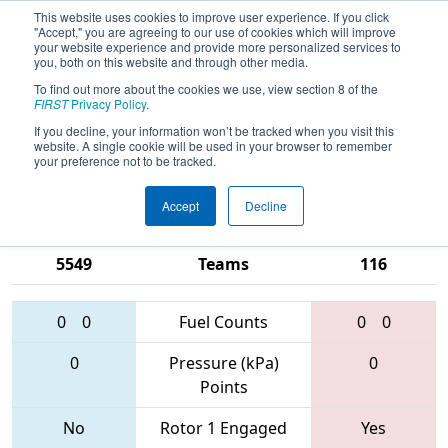
This website uses cookies to improve user experience. If you click
"Accept," you are agreeing to our use of cookies which will improve
your website experience and provide more personalized services to
you, both on this website and through other media.
To find out more about the cookies we use, view section 8 of the
2017
Qualification Match 77
- CHS
FIRST
Privacy Policy
.
District - Northern Virginia Event
If you decline, your information won’t be tracked when you visit this
website. A single cookie will be used in your browser to remember
sponsored by Bechtel
your preference not to be tracked.
Accept
Decline
4137 • 384 •
2068 • 3455 •
5549
Teams
116
0
0
Fuel Counts
0
0
0
Pressure (kPa)
0
Points
No
Rotor 1 Engaged
Yes