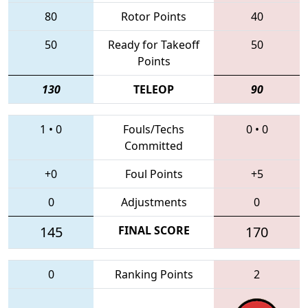
80
Rotor Points
40
50
Ready for Takeoff
50
Points
130
TELEOP
90
1
•
0
Fouls/Techs
0
•
0
Committed
+0
Foul Points
+5
0
Adjustments
0
145
FINAL SCORE
170
0
Ranking Points
2