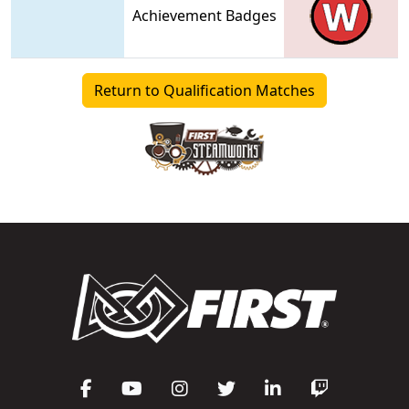
Achievement Badges
Return to Qualification Matches