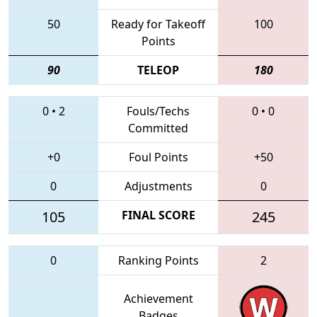
50
Ready for Takeoff
100
Points
90
TELEOP
180
0
•
2
Fouls/Techs
0
•
0
Committed
+0
Foul Points
+50
0
Adjustments
0
105
FINAL SCORE
245
0
Ranking Points
2
Achievement
Badges