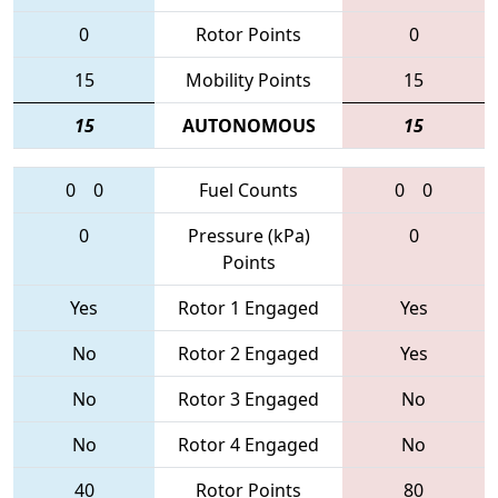
0
Rotor Points
0
15
Mobility Points
15
15
AUTONOMOUS
15
0
0
Fuel Counts
0
0
0
Pressure (kPa)
0
Points
Yes
Rotor 1 Engaged
Yes
No
Rotor 2 Engaged
Yes
No
Rotor 3 Engaged
No
No
Rotor 4 Engaged
No
40
Rotor Points
80