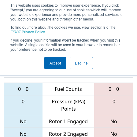
This website uses cookies to improve user experience. If you click
"Accept," you are agreeing to our use of cookies which will improve
your website experience and provide more personalized services to
you, both on this website and through other media.
To find out more about the cookies we use, view section 8 of the
2017
Qualification Match 1
- PNW
FIRST
Privacy Policy
.
District - Auburn Event
If you decline, your information won’t be tracked when you visit this
website. A single cookie will be used in your browser to remember
your preference not to be tracked.
Accept
Decline
2555 • 2907 •
6350 • 1258 •
3219
Teams
2929
0
0
Fuel Counts
0
0
0
Pressure (kPa)
0
Points
No
Rotor 1 Engaged
No
No
Rotor 2 Engaged
No