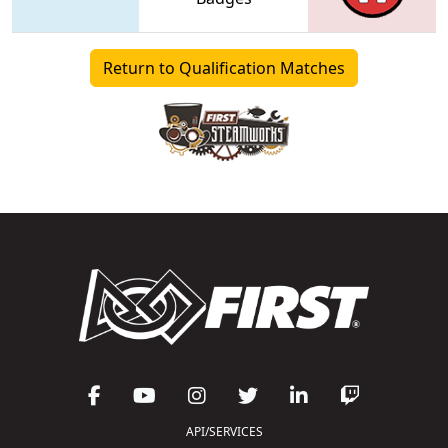
Return to Qualification Matches
API/SERVICES