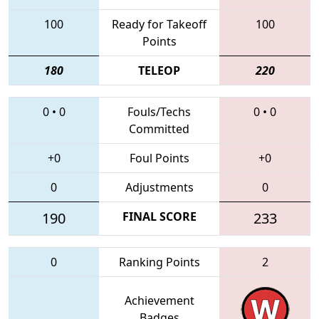
100
Ready for Takeoff
100
Points
180
TELEOP
220
0
•
0
Fouls/Techs
0
•
0
Committed
+0
Foul Points
+0
0
Adjustments
0
190
FINAL SCORE
233
0
Ranking Points
2
Achievement
Badges