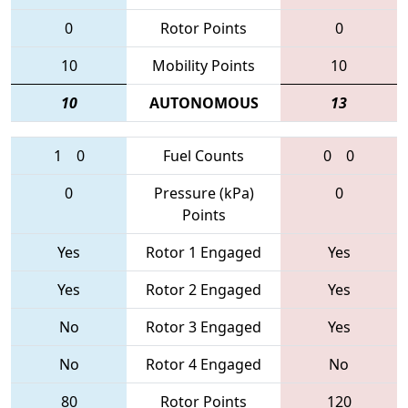
0
Rotor Points
0
10
Mobility Points
10
10
AUTONOMOUS
13
1
0
Fuel Counts
0
0
0
Pressure (kPa)
0
Points
Yes
Rotor 1 Engaged
Yes
Yes
Rotor 2 Engaged
Yes
No
Rotor 3 Engaged
Yes
No
Rotor 4 Engaged
No
80
Rotor Points
120