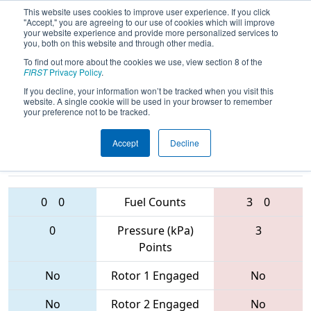
This website uses cookies to improve user experience. If you click
"Accept," you are agreeing to our use of cookies which will improve
your website experience and provide more personalized services to
you, both on this website and through other media.
To find out more about the cookies we use, view section 8 of the
2017
Qualification Match 14
- PNW
FIRST
Privacy Policy
.
District - West Valley Event
If you decline, your information won’t be tracked when you visit this
website. A single cookie will be used in your browser to remember
your preference not to be tracked.
Accept
Decline
4120 • 3238 •
3712 • 4061 •
4309
Teams
2148
0
0
Fuel Counts
3
0
0
Pressure (kPa)
3
Points
No
Rotor 1 Engaged
No
No
Rotor 2 Engaged
No