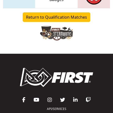
Return to Qualification Matches
API/SERVICES