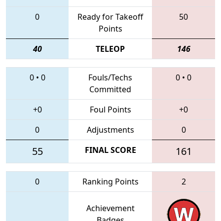
0
Ready for Takeoff
50
Points
40
TELEOP
146
0
•
0
Fouls/Techs
0
•
0
Committed
+0
Foul Points
+0
0
Adjustments
0
55
FINAL SCORE
161
0
Ranking Points
2
Achievement
Badges