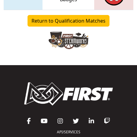
Return to Qualification Matches
API/SERVICES