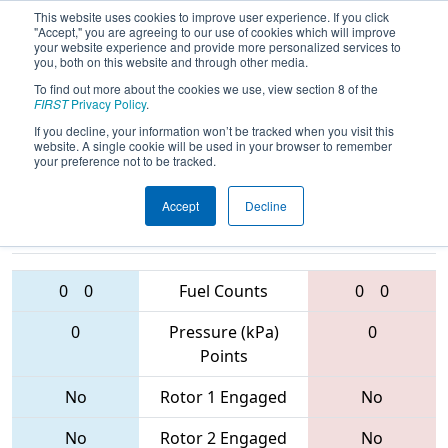
This website uses cookies to improve user experience. If you click
"Accept," you are agreeing to our use of cookies which will improve
your website experience and provide more personalized services to
you, both on this website and through other media.
To find out more about the cookies we use, view section 8 of the
2017
Qualification Match 19
- PNW
FIRST
Privacy Policy
.
District - West Valley Event
If you decline, your information won’t be tracked when you visit this
website. A single cookie will be used in your browser to remember
your preference not to be tracked.
Accept
Decline
2148 • 5468 •
4309 • 2944 •
4911
Teams
6076
0
0
Fuel Counts
0
0
0
Pressure (kPa)
0
Points
No
Rotor 1 Engaged
No
No
Rotor 2 Engaged
No