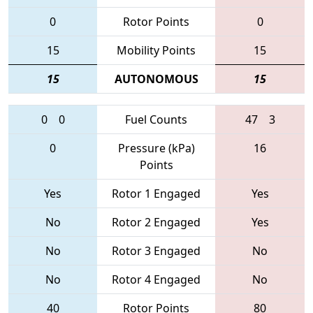
0
Rotor Points
0
15
Mobility Points
15
15
AUTONOMOUS
15
0
0
Fuel Counts
47
3
0
Pressure (kPa)
16
Points
Yes
Rotor 1 Engaged
Yes
No
Rotor 2 Engaged
Yes
No
Rotor 3 Engaged
No
No
Rotor 4 Engaged
No
40
Rotor Points
80