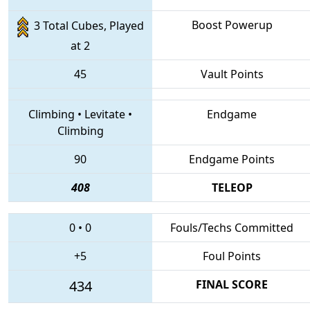
Boost Powerup
3 Total Cubes, Played
at 2
45
Vault Points
Climbing
•
Levitate
•
Endgame
Climbing
90
Endgame Points
408
TELEOP
0
•
0
Fouls/Techs Committed
+5
Foul Points
434
FINAL SCORE