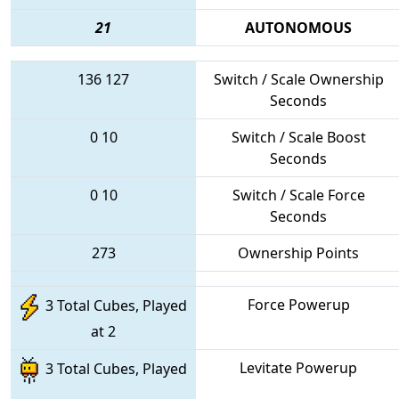
21
AUTONOMOUS
136
127
Switch / Scale Ownership
Seconds
0
10
Switch / Scale Boost
Seconds
0
10
Switch / Scale Force
Seconds
273
Ownership Points
Force Powerup
3 Total Cubes, Played
at 2
Levitate Powerup
3 Total Cubes, Played