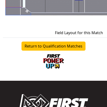
Field Layout for this Match
Return to Qualification Matches