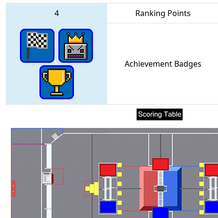
4
Ranking Points
Achievement Badges