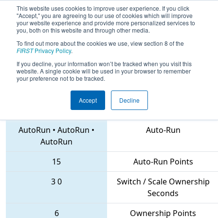
This website uses cookies to improve user experience. If you click
"Accept," you are agreeing to our use of cookies which will improve
your website experience and provide more personalized services to
you, both on this website and through other media.
To find out more about the cookies we use, view section 8 of the
2018
Qualification Match 19
-
FIRST
Privacy Policy
.
Canadian Rockies Regional
If you decline, your information won’t be tracked when you visit this
website. A single cookie will be used in your browser to remember
your preference not to be tracked.
Accept
Decline
5630 • 6679 • 4733
Teams
AutoRun
•
AutoRun
•
Auto-Run
AutoRun
15
Auto-Run Points
3
0
Switch / Scale Ownership
Seconds
6
Ownership Points