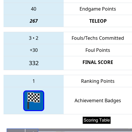
40
Endgame Points
267
TELEOP
3
•
2
Fouls/Techs Committed
+30
Foul Points
332
FINAL SCORE
1
Ranking Points
Achievement Badges