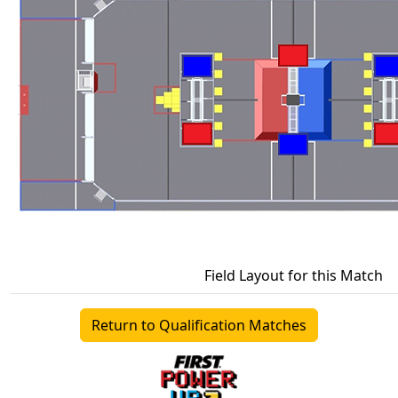
Field Layout for this Match
Return to Qualification Matches