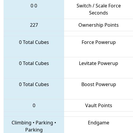
0
0
Switch / Scale Force
Seconds
227
Ownership Points
0 Total Cubes
Force Powerup
0 Total Cubes
Levitate Powerup
0 Total Cubes
Boost Powerup
0
Vault Points
Climbing
•
Parking
•
Endgame
Parking