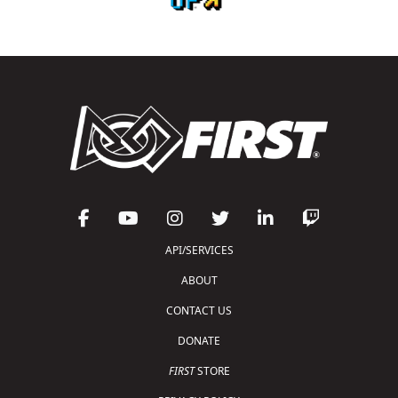
API/SERVICES
ABOUT
CONTACT US
DONATE
FIRST
STORE