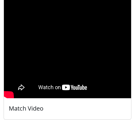
Match Video