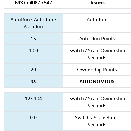
6937 • 4087 • 547
Teams
AutoRun
•
AutoRun
•
Auto-Run
AutoRun
15
Auto-Run Points
10
0
Switch / Scale Ownership
Seconds
20
Ownership Points
35
AUTONOMOUS
123
104
Switch / Scale Ownership
Seconds
0
0
Switch / Scale Boost
Seconds