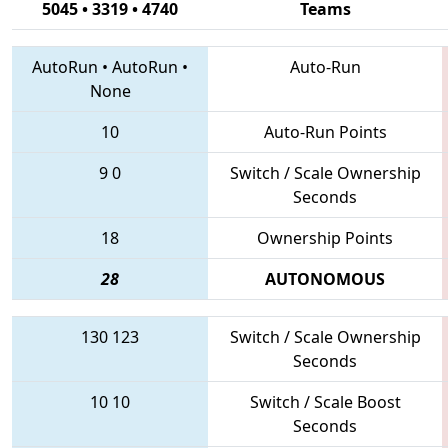
5045 • 3319 • 4740
Teams
AutoRun
•
AutoRun
•
Auto-Run
None
10
Auto-Run Points
9
0
Switch / Scale Ownership
Seconds
18
Ownership Points
28
AUTONOMOUS
130
123
Switch / Scale Ownership
Seconds
10
10
Switch / Scale Boost
Seconds