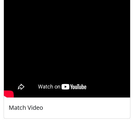
Match Video