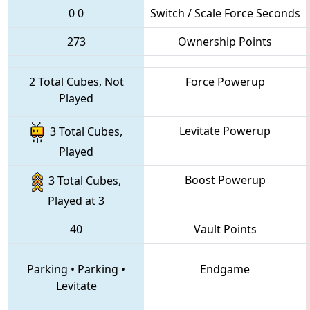
0
0
Switch / Scale Force Seconds
273
Ownership Points
2 Total Cubes, Not
Force Powerup
Played
Levitate Powerup
3 Total Cubes,
Played
Boost Powerup
3 Total Cubes,
Played at 3
40
Vault Points
Parking
•
Parking
•
Endgame
Levitate