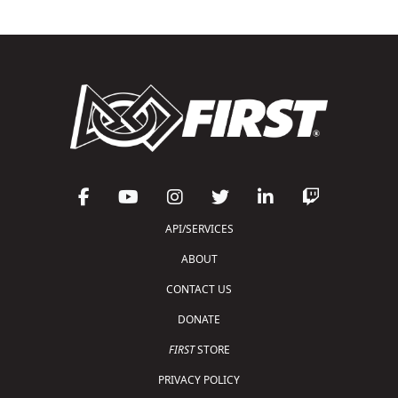
API/SERVICES
ABOUT
CONTACT US
DONATE
FIRST
STORE
PRIVACY POLICY