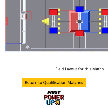
Field Layout for this Match
Return to Qualification Matches