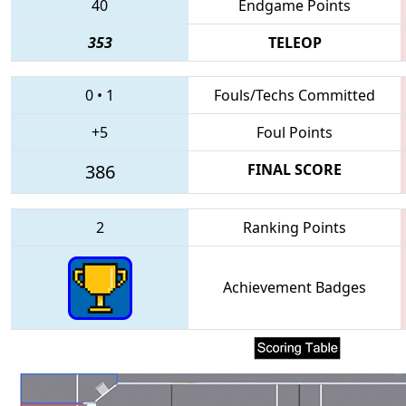
40
Endgame Points
353
TELEOP
0
•
1
Fouls/Techs Committed
+5
Foul Points
386
FINAL SCORE
2
Ranking Points
Achievement Badges