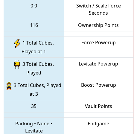
0
0
Switch / Scale Force
Seconds
116
Ownership Points
Force Powerup
1 Total Cubes,
Played at 1
Levitate Powerup
3 Total Cubes,
Played
Boost Powerup
3 Total Cubes, Played
at 3
35
Vault Points
Parking
•
None
•
Endgame
Levitate