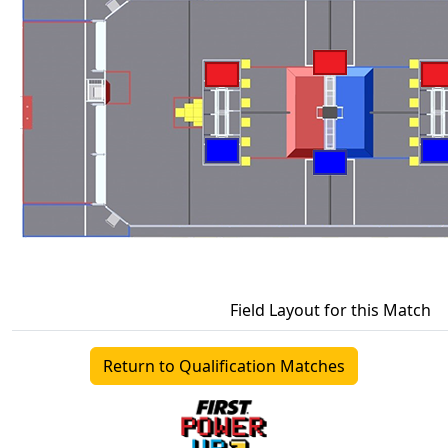
Field Layout for this Match
Return to Qualification Matches