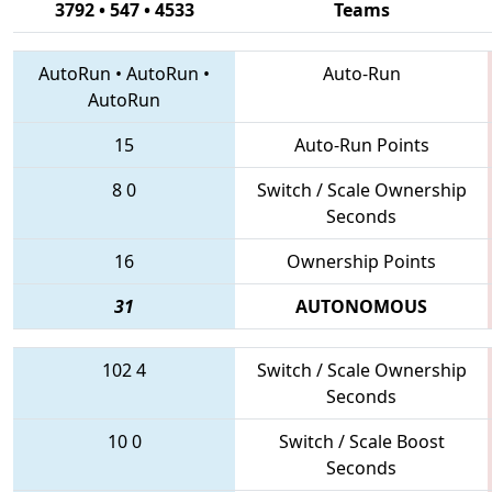
3792 • 547 • 4533
Teams
AutoRun
•
AutoRun
•
Auto-Run
AutoRun
15
Auto-Run Points
8
0
Switch / Scale Ownership
Seconds
16
Ownership Points
31
AUTONOMOUS
102
4
Switch / Scale Ownership
Seconds
10
0
Switch / Scale Boost
Seconds