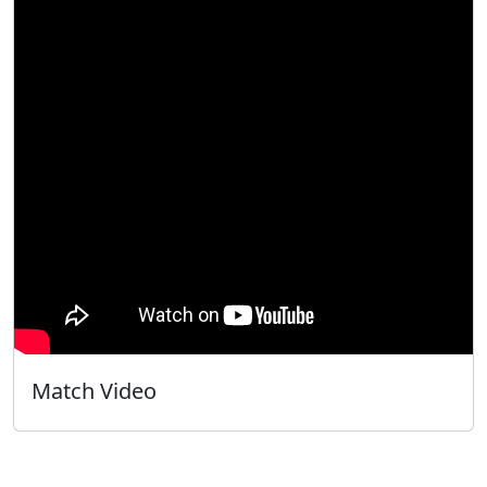
Match Video