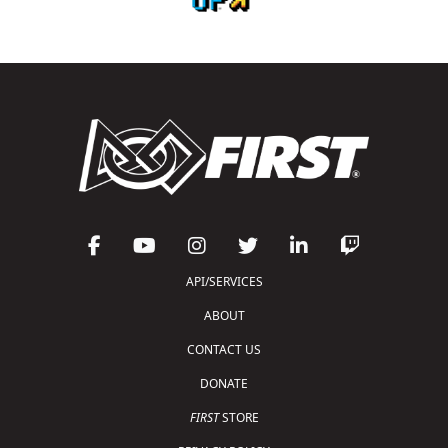
API/SERVICES
ABOUT
CONTACT US
DONATE
FIRST
STORE