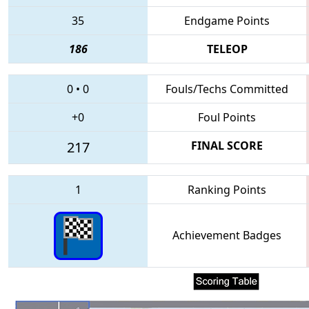
35
Endgame Points
186
TELEOP
0
•
0
Fouls/Techs Committed
+0
Foul Points
217
FINAL SCORE
1
Ranking Points
Achievement Badges