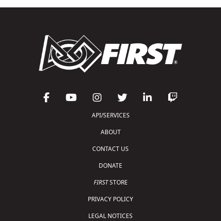
API/SERVICES
ABOUT
CONTACT US
DONATE
FIRST
STORE
PRIVACY POLICY
LEGAL NOTICES