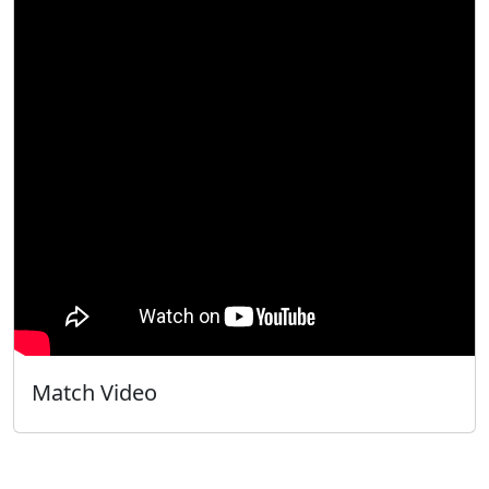
Match Video