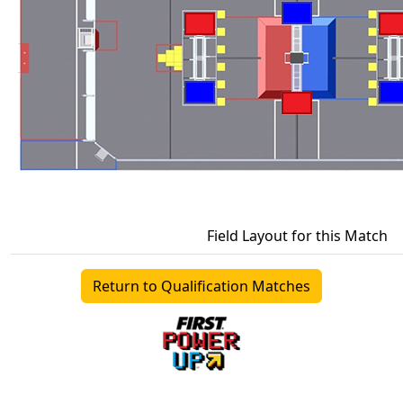
Field Layout for this Match
Return to Qualification Matches