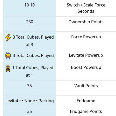
10
10
Switch / Scale Force
Seconds
250
Ownership Points
Force Powerup
3 Total Cubes, Played
at 3
Levitate Powerup
3 Total Cubes, Played
Boost Powerup
1 Total Cubes, Played
at 1
35
Vault Points
Levitate
•
None
•
Parking
Endgame
35
Endgame Points