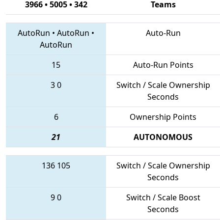
3966 • 5005 • 342
Teams
AutoRun
•
AutoRun
•
Auto-Run
AutoRun
15
Auto-Run Points
3
0
Switch / Scale Ownership
Seconds
6
Ownership Points
21
AUTONOMOUS
136
105
Switch / Scale Ownership
Seconds
9
0
Switch / Scale Boost
Seconds