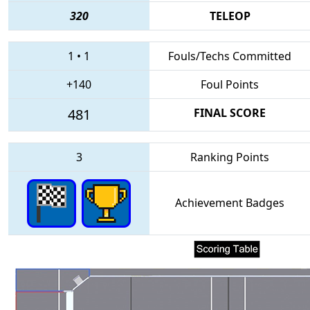
320
TELEOP
1
•
1
Fouls/Techs Committed
+140
Foul Points
481
FINAL SCORE
3
Ranking Points
Achievement Badges