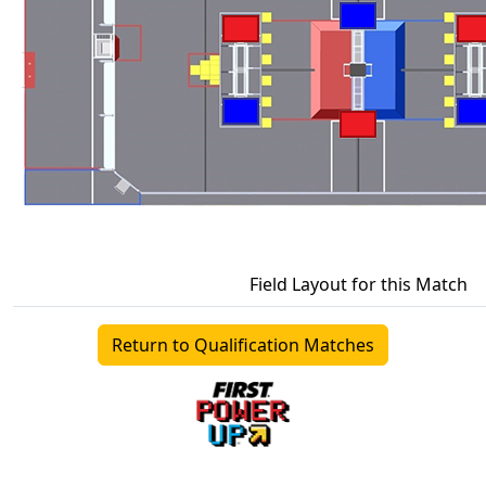
Field Layout for this Match
Return to Qualification Matches