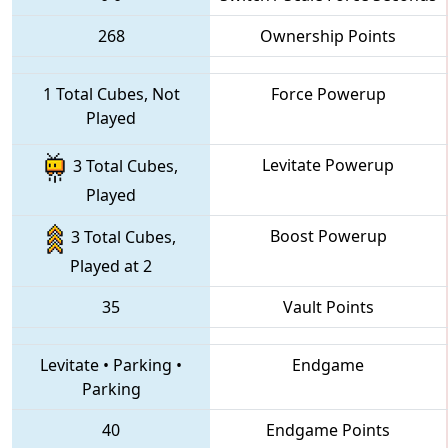
268
Ownership Points
1 Total Cubes, Not
Force Powerup
Played
Levitate Powerup
3 Total Cubes,
Played
Boost Powerup
3 Total Cubes,
Played at 2
35
Vault Points
Levitate
•
Parking
•
Endgame
Parking
40
Endgame Points