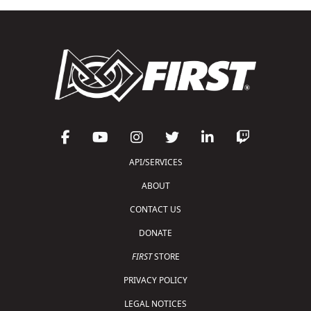
API/SERVICES
ABOUT
CONTACT US
DONATE
FIRST
STORE
PRIVACY POLICY
LEGAL NOTICES