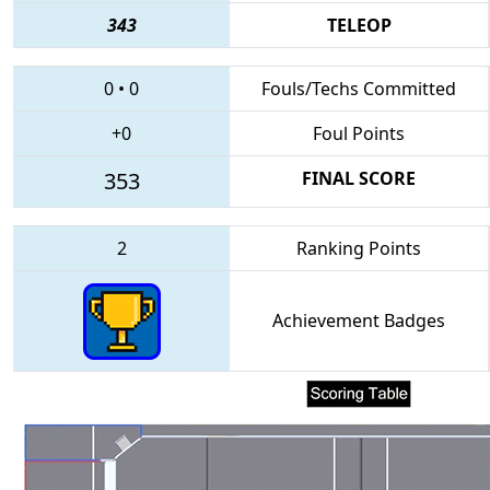
343
TELEOP
0
•
0
Fouls/Techs Committed
+0
Foul Points
353
FINAL SCORE
2
Ranking Points
Achievement Badges