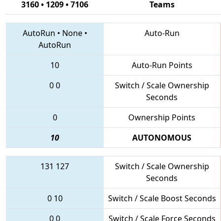
3160 • 1209 • 7106
Teams
AutoRun
•
None
•
Auto-Run
AutoRun
10
Auto-Run Points
0
0
Switch / Scale Ownership
Seconds
0
Ownership Points
10
AUTONOMOUS
131
127
Switch / Scale Ownership
Seconds
0
10
Switch / Scale Boost Seconds
0
0
Switch / Scale Force Seconds