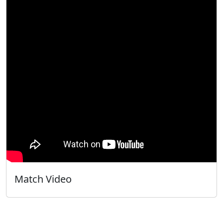
Match Video