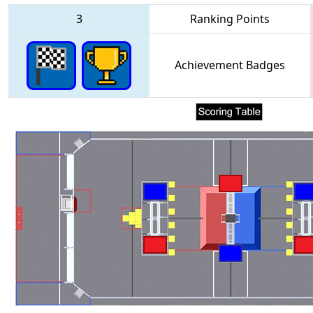
3
Ranking Points
Achievement Badges