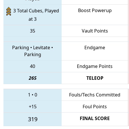
Boost Powerup
3 Total Cubes, Played
at 3
35
Vault Points
Parking
•
Levitate
•
Endgame
Parking
40
Endgame Points
265
TELEOP
1
•
0
Fouls/Techs Committed
+15
Foul Points
319
FINAL SCORE