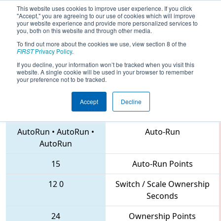
This website uses cookies to improve user experience. If you click
"Accept," you are agreeing to our use of cookies which will improve
your website experience and provide more personalized services to
you, both on this website and through other media.
To find out more about the cookies we use, view section 8 of the
2018
Qualification Match 31
-
FIRST
Privacy Policy
.
Southern Cross Regional
If you decline, your information won’t be tracked when you visit this
website. A single cookie will be used in your browser to remember
your preference not to be tracked.
Accept
Decline
6520 • 3132 • 4253
Teams
AutoRun
•
AutoRun
•
Auto-Run
AutoRun
15
Auto-Run Points
12
0
Switch / Scale Ownership
Seconds
24
Ownership Points