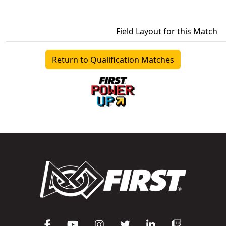
Field Layout for this Match
Return to Qualification Matches