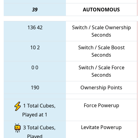
39
AUTONOMOUS
136
42
Switch / Scale Ownership
Seconds
10
2
Switch / Scale Boost
Seconds
0
0
Switch / Scale Force
Seconds
190
Ownership Points
Force Powerup
1 Total Cubes,
Played at 1
Levitate Powerup
3 Total Cubes,
Played