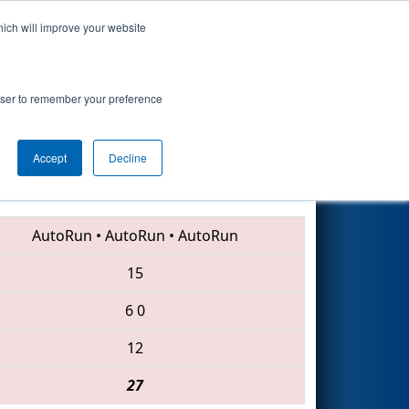
hich will improve your website
Search
rowser to remember your preference
Accept
Decline
6449 • 6063 • 7163
AutoRun
•
AutoRun
•
AutoRun
15
6
0
12
27