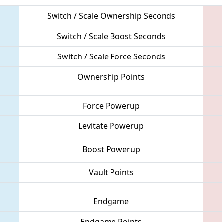
Switch / Scale Ownership Seconds
Switch / Scale Boost Seconds
Switch / Scale Force Seconds
Ownership Points
Force Powerup
Levitate Powerup
Boost Powerup
Vault Points
Endgame
Endgame Points