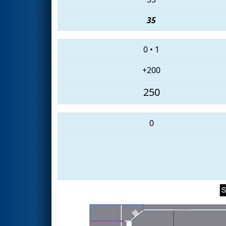
35
0
•
1
+200
250
0