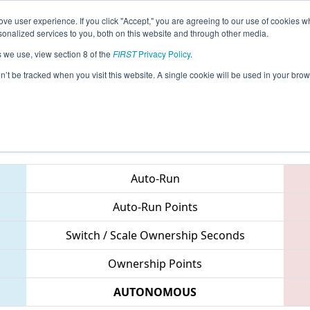
ve user experience. If you click "Accept," you are agreeing to our use of cookies w
eason Info
All AUSP Pages
This Week's Events
67
nalized services to you, both on this website and through other media.
s we use, view section 8 of the
FIRST
Privacy Policy
.
 South Pacific Regional
on’t be tracked when you visit this website. A single cookie will be used in your b
Teams
Auto-Run
Auto-Run Points
Switch / Scale Ownership Seconds
Ownership Points
AUTONOMOUS