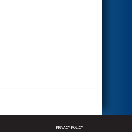
PRIVACY POLICY