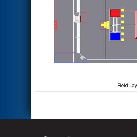
Field La