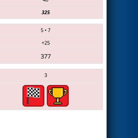
325
5
•
7
+25
377
3