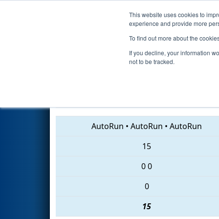
This website uses cookies to impro
Events
2018 S
experience and provide more perso
To find out more about the cookie
2018
Qualification Match 32
-
If you decline, your information w
not to be tracked.
6575 • 6579 • 6524
AutoRun
•
AutoRun
•
AutoRun
15
0
0
0
15