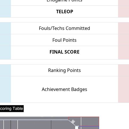
TELEOP
Fouls/Techs Committed
Foul Points
FINAL SCORE
Ranking Points
Achievement Badges