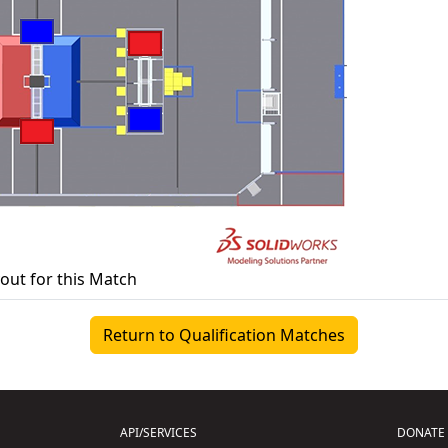
yout for this Match
Return to Qualification Matches
API/SERVICES
DONATE