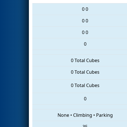
0
0
0
0
0
0
0
0 Total Cubes
0 Total Cubes
0 Total Cubes
0
None
•
Climbing
•
Parking
35