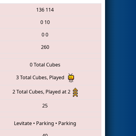
136
114
0
10
0
0
260
0 Total Cubes
3 Total Cubes, Played
2 Total Cubes, Played at 2
25
Levitate
•
Parking
•
Parking
40