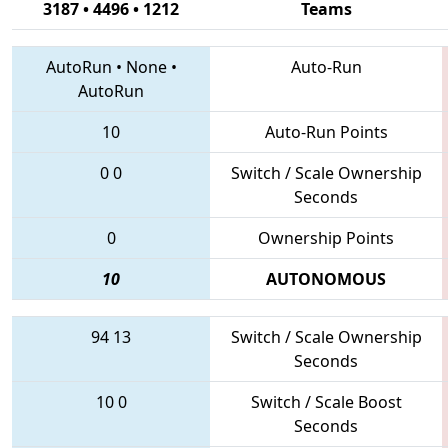
3187 • 4496 • 1212
Teams
AutoRun
•
None
•
Auto-Run
AutoRun
10
Auto-Run Points
0
0
Switch / Scale Ownership
Seconds
0
Ownership Points
10
AUTONOMOUS
94
13
Switch / Scale Ownership
Seconds
10
0
Switch / Scale Boost
Seconds