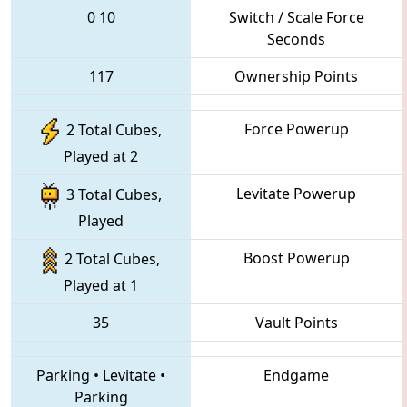
0
10
Switch / Scale Force
Seconds
117
Ownership Points
Force Powerup
2 Total Cubes,
Played at 2
Levitate Powerup
3 Total Cubes,
Played
Boost Powerup
2 Total Cubes,
Played at 1
35
Vault Points
Parking
•
Levitate
•
Endgame
Parking