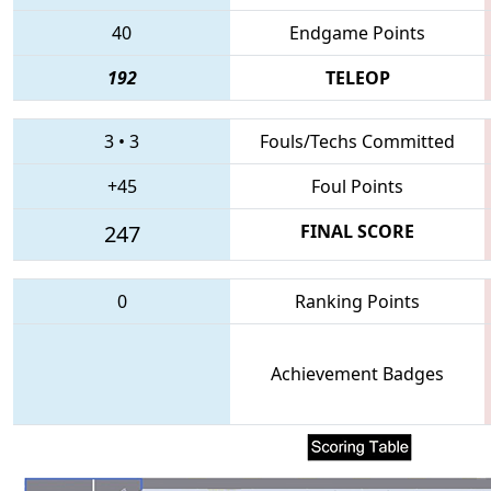
40
Endgame Points
192
TELEOP
3
•
3
Fouls/Techs Committed
+45
Foul Points
247
FINAL SCORE
0
Ranking Points
Achievement Badges