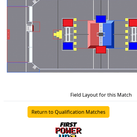
Field Layout for this Match
Return to Qualification Matches