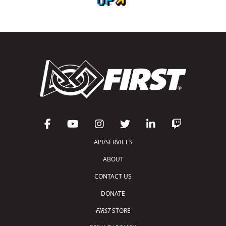
API/SERVICES
ABOUT
CONTACT US
DONATE
FIRST
STORE