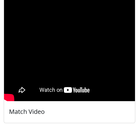
Match Video