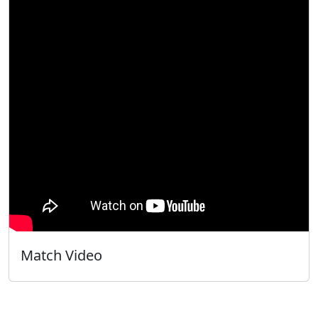
Match Video