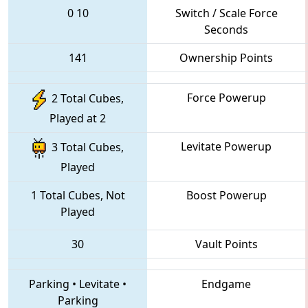
0
10
Switch / Scale Force
Seconds
141
Ownership Points
Force Powerup
2 Total Cubes,
Played at 2
Levitate Powerup
3 Total Cubes,
Played
1 Total Cubes, Not
Boost Powerup
Played
30
Vault Points
Parking
•
Levitate
•
Endgame
Parking