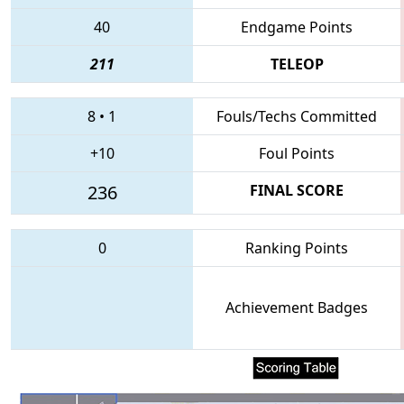
40
Endgame Points
211
TELEOP
8
•
1
Fouls/Techs Committed
+10
Foul Points
236
FINAL SCORE
0
Ranking Points
Achievement Badges