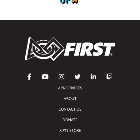
API/SERVICES
ABOUT
CONTACT US
DONATE
FIRST
STORE