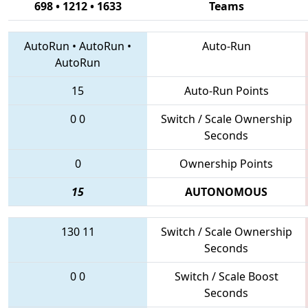
698 • 1212 • 1633
Teams
AutoRun
•
AutoRun
•
Auto-Run
AutoRun
15
Auto-Run Points
0
0
Switch / Scale Ownership
Seconds
0
Ownership Points
15
AUTONOMOUS
130
11
Switch / Scale Ownership
Seconds
0
0
Switch / Scale Boost
Seconds