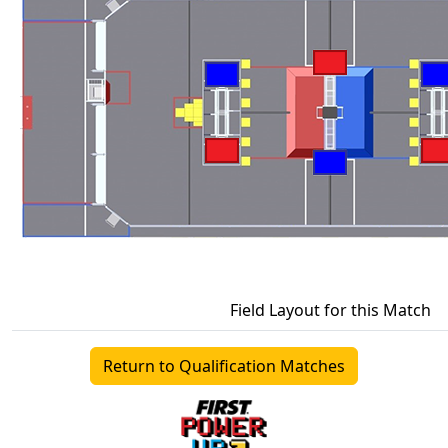
Field Layout for this Match
Return to Qualification Matches