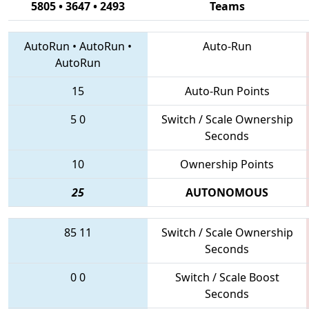
5805 • 3647 • 2493
Teams
AutoRun
•
AutoRun
•
Auto-Run
AutoRun
15
Auto-Run Points
5
0
Switch / Scale Ownership
Seconds
10
Ownership Points
25
AUTONOMOUS
85
11
Switch / Scale Ownership
Seconds
0
0
Switch / Scale Boost
Seconds