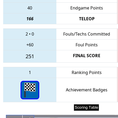
40
Endgame Points
166
TELEOP
2
•
0
Fouls/Techs Committed
+60
Foul Points
251
FINAL SCORE
1
Ranking Points
Achievement Badges