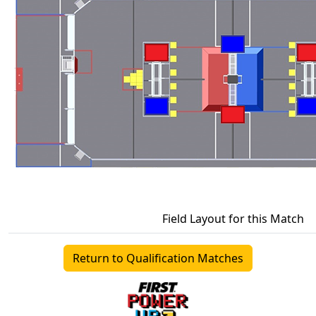
Field Layout for this Match
Return to Qualification Matches