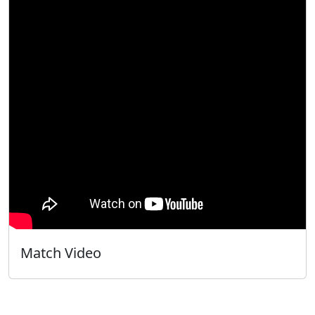
Match Video