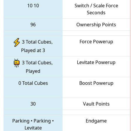
10
10
Switch / Scale Force
Seconds
96
Ownership Points
Force Powerup
3 Total Cubes,
Played at 3
Levitate Powerup
3 Total Cubes,
Played
0 Total Cubes
Boost Powerup
30
Vault Points
Parking
•
Parking
•
Endgame
Levitate