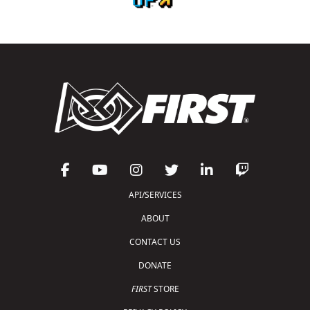
API/SERVICES
ABOUT
CONTACT US
DONATE
FIRST
STORE