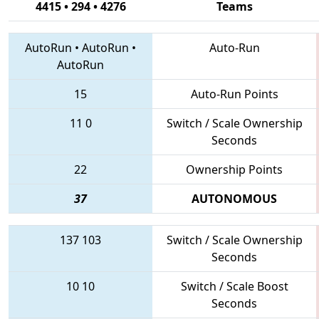
4415 • 294 • 4276
Teams
AutoRun
•
AutoRun
•
Auto-Run
AutoRun
15
Auto-Run Points
11
0
Switch / Scale Ownership
Seconds
22
Ownership Points
37
AUTONOMOUS
137
103
Switch / Scale Ownership
Seconds
10
10
Switch / Scale Boost
Seconds