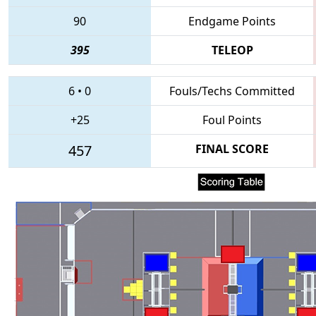
90
Endgame Points
395
TELEOP
6
•
0
Fouls/Techs Committed
+25
Foul Points
457
FINAL SCORE