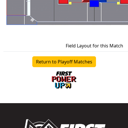
Field Layout for this Match
Return to Playoff Matches