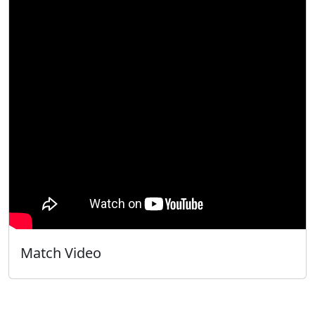
Match Video