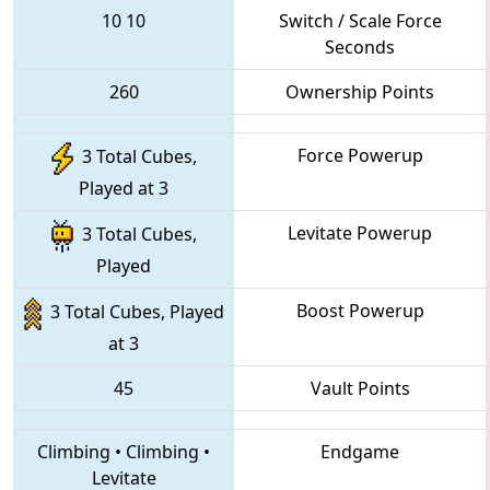
10
10
Switch / Scale Force
Seconds
260
Ownership Points
Force Powerup
3 Total Cubes,
Played at 3
Levitate Powerup
3 Total Cubes,
Played
Boost Powerup
3 Total Cubes, Played
at 3
45
Vault Points
Climbing
•
Climbing
•
Endgame
Levitate