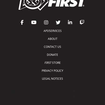
API/SERVICES
ABOUT
CONTACT US
DONATE
FIRST
STORE
PRIVACY POLICY
LEGAL NOTICES
Copyright © 2026 For Inspiration and Recognition of
Science and Technology (
FIRST
)