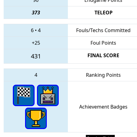
373
TELEOP
6
•
4
Fouls/Techs Committed
+25
Foul Points
431
FINAL SCORE
4
Ranking Points
Achievement Badges