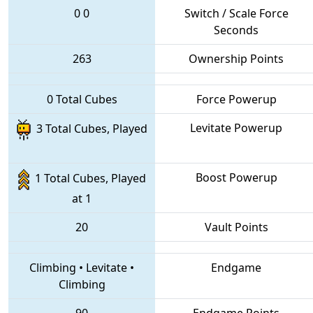
0
0
Switch / Scale Force
Seconds
263
Ownership Points
0 Total Cubes
Force Powerup
Levitate Powerup
3 Total Cubes, Played
Boost Powerup
1 Total Cubes, Played
at 1
20
Vault Points
Climbing
•
Levitate
•
Endgame
Climbing
90
Endgame Points