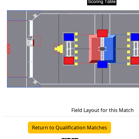
Field Layout for this Match
Return to Qualification Matches