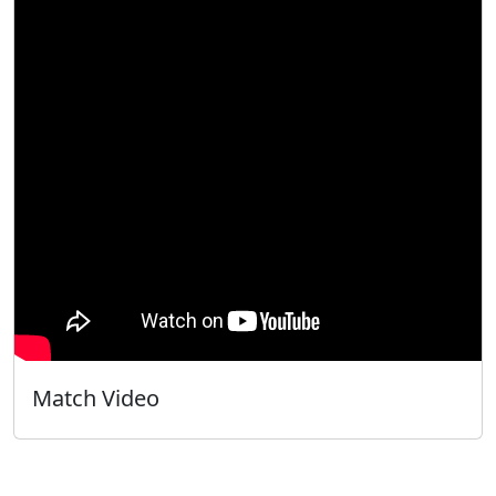
Match Video