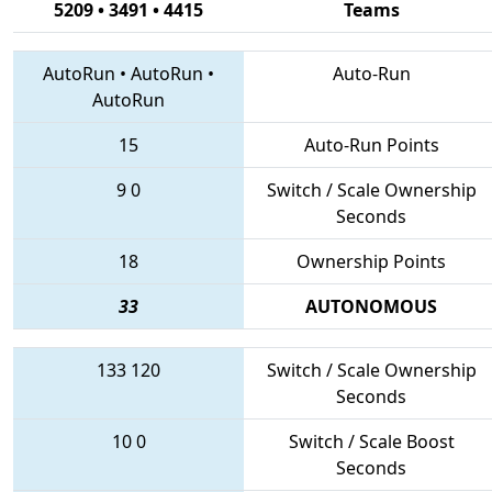
5209 • 3491 • 4415
Teams
AutoRun
•
AutoRun
•
Auto-Run
AutoRun
15
Auto-Run Points
9
0
Switch / Scale Ownership
Seconds
18
Ownership Points
33
AUTONOMOUS
133
120
Switch / Scale Ownership
Seconds
10
0
Switch / Scale Boost
Seconds