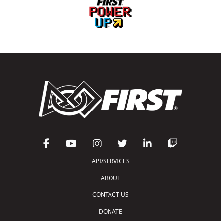
API/SERVICES
ABOUT
CONTACT US
DONATE