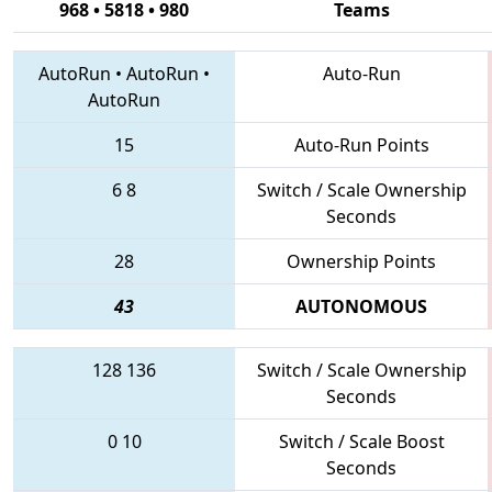
968 • 5818 • 980
Teams
AutoRun
•
AutoRun
•
Auto-Run
AutoRun
15
Auto-Run Points
6
8
Switch / Scale Ownership
Seconds
28
Ownership Points
43
AUTONOMOUS
128
136
Switch / Scale Ownership
Seconds
0
10
Switch / Scale Boost
Seconds