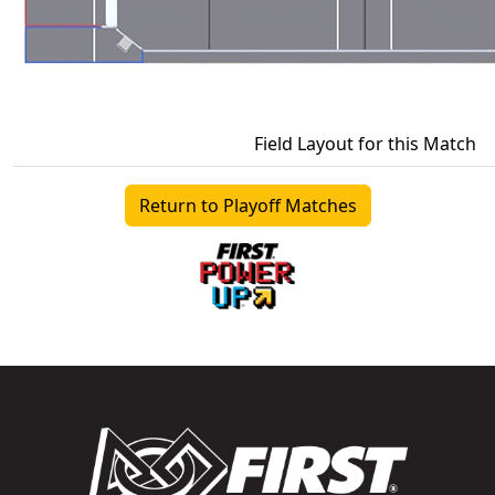
Field Layout for this Match
Return to Playoff Matches