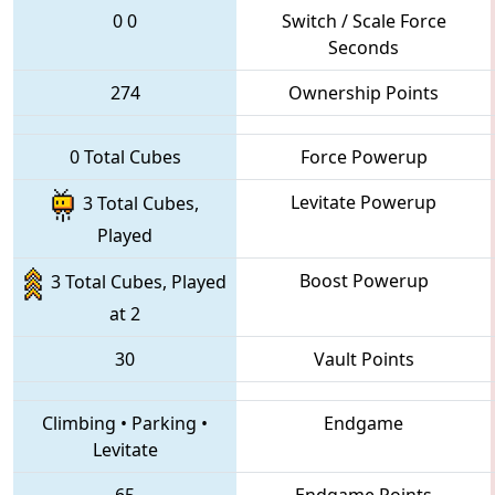
0
0
Switch / Scale Force
Seconds
274
Ownership Points
0 Total Cubes
Force Powerup
Levitate Powerup
3 Total Cubes,
Played
Boost Powerup
3 Total Cubes, Played
at 2
30
Vault Points
Climbing
•
Parking
•
Endgame
Levitate
65
Endgame Points