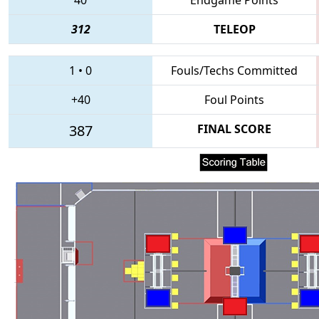
312
TELEOP
1
•
0
Fouls/Techs Committed
+40
Foul Points
387
FINAL SCORE