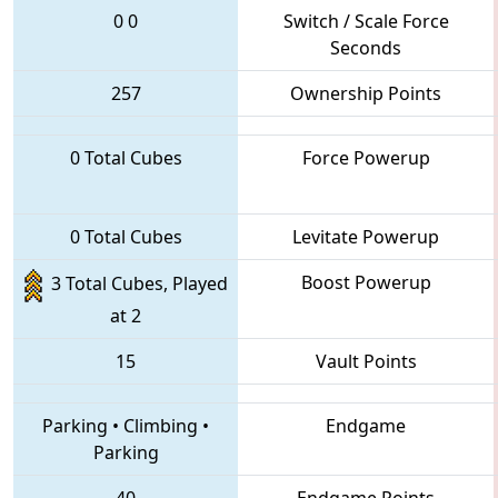
0
0
Switch / Scale Force
Seconds
257
Ownership Points
0 Total Cubes
Force Powerup
0 Total Cubes
Levitate Powerup
Boost Powerup
3 Total Cubes, Played
at 2
15
Vault Points
Parking
•
Climbing
•
Endgame
Parking
40
Endgame Points