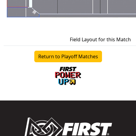
Field Layout for this Match
Return to Playoff Matches