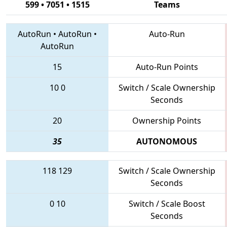
599 • 7051 • 1515
Teams
AutoRun
•
AutoRun
•
Auto-Run
AutoRun
15
Auto-Run Points
10
0
Switch / Scale Ownership
Seconds
20
Ownership Points
35
AUTONOMOUS
118
129
Switch / Scale Ownership
Seconds
0
10
Switch / Scale Boost
Seconds