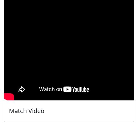
Match Video