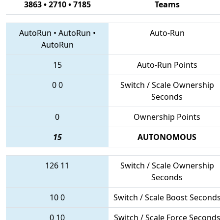
3863 • 2710 • 7185
Teams
AutoRun
•
AutoRun
•
Auto-Run
AutoRun
15
Auto-Run Points
0
0
Switch / Scale Ownership
Seconds
0
Ownership Points
15
AUTONOMOUS
126
11
Switch / Scale Ownership
Seconds
10
0
Switch / Scale Boost Second
0
10
Switch / Scale Force Second