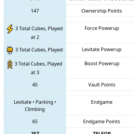
147
Ownership Points
Force Powerup
3 Total Cubes, Played
at 2
Levitate Powerup
3 Total Cubes, Played
Boost Powerup
3 Total Cubes, Played
at 3
45
Vault Points
Levitate
•
Parking
•
Endgame
Climbing
65
Endgame Points
257
TELEOP