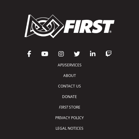
API/SERVICES
ABOUT
CONTACT US
DONATE
FIRST
STORE
PRIVACY POLICY
LEGAL NOTICES