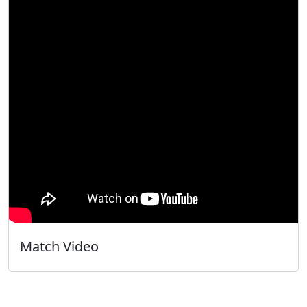
Match Video