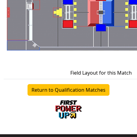
Field Layout for this Match
Return to Qualification Matches