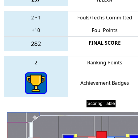
2
•
1
Fouls/Techs Committed
+10
Foul Points
282
FINAL SCORE
2
Ranking Points
Achievement Badges