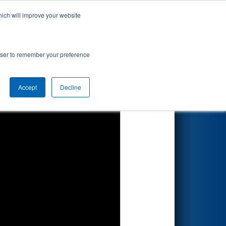
hich will improve your website
Search
rowser to remember your preference
Accept
Decline