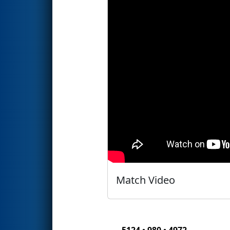
Match Video
5124 • 980 • 4972