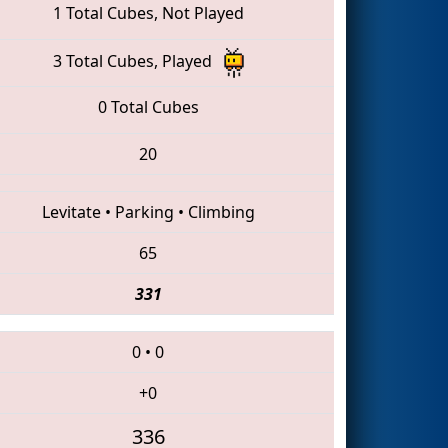
1 Total Cubes, Not Played
3 Total Cubes, Played
0 Total Cubes
20
Levitate
•
Parking
•
Climbing
65
331
0
•
0
+0
336