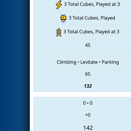
3 Total Cubes, Played at 3
3 Total Cubes, Played
3 Total Cubes, Played at 3
45
Climbing
•
Levitate
•
Parking
65
132
0
•
0
+0
142