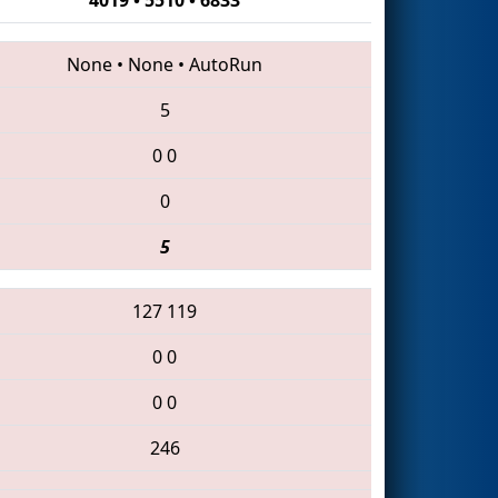
None
•
None
•
AutoRun
5
0
0
0
5
127
119
0
0
0
0
246