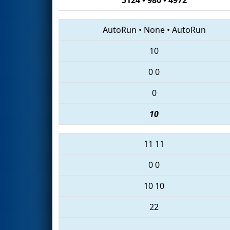
AutoRun
•
None
•
AutoRun
10
0
0
0
10
11
11
0
0
10
10
22