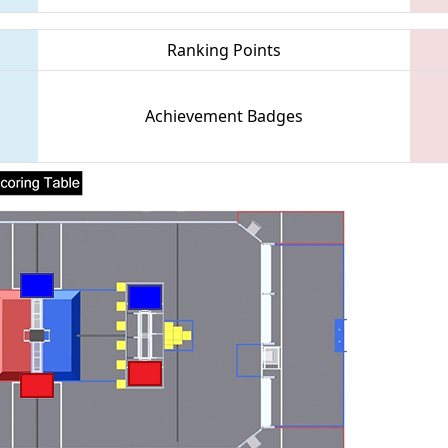
Ranking Points
Achievement Badges