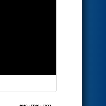
4019 • 5510 • 6833