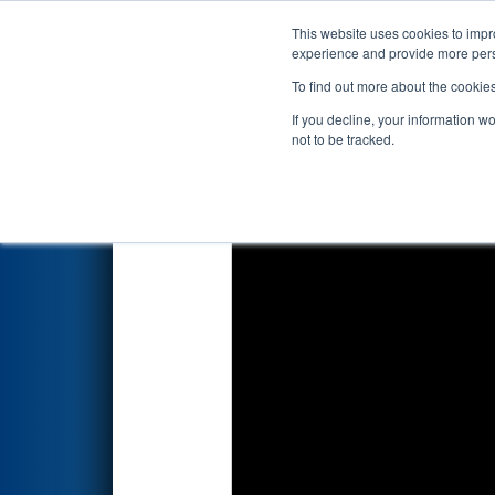
This website uses cookies to impro
Events
2018 S
experience and provide more perso
To find out more about the cookie
2018
Qualification Match 37
-
If you decline, your information w
not to be tracked.