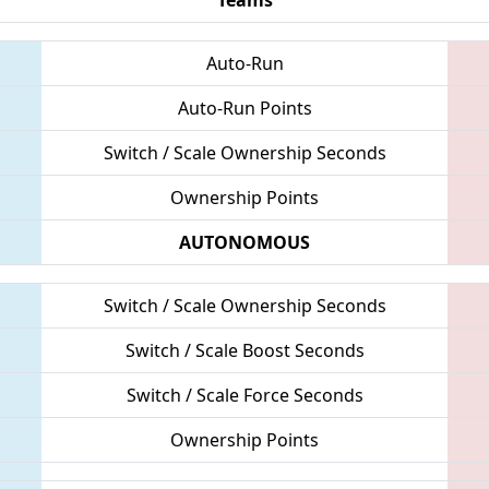
Auto-Run
Auto-Run Points
Switch / Scale Ownership Seconds
Ownership Points
AUTONOMOUS
Switch / Scale Ownership Seconds
Switch / Scale Boost Seconds
Switch / Scale Force Seconds
Ownership Points