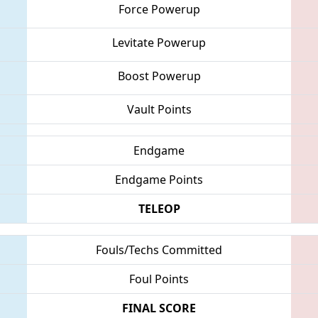
Force Powerup
Levitate Powerup
Boost Powerup
Vault Points
Endgame
Endgame Points
TELEOP
Fouls/Techs Committed
Foul Points
FINAL SCORE