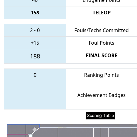
158
TELEOP
2
•
0
Fouls/Techs Committed
+15
Foul Points
188
FINAL SCORE
0
Ranking Points
Achievement Badges