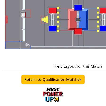
Field Layout for this Match
Return to Qualification Matches