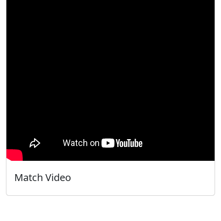
Match Video