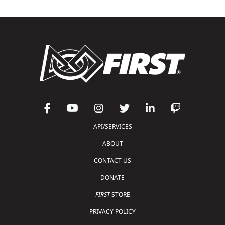
API/SERVICES
ABOUT
CONTACT US
DONATE
FIRST
STORE
PRIVACY POLICY