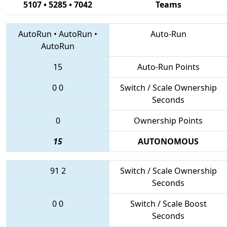
5107 • 5285 • 7042
Teams
AutoRun
•
AutoRun
•
Auto-Run
AutoRun
15
Auto-Run Points
0
0
Switch / Scale Ownership
Seconds
0
Ownership Points
15
AUTONOMOUS
91
2
Switch / Scale Ownership
Seconds
0
0
Switch / Scale Boost
Seconds