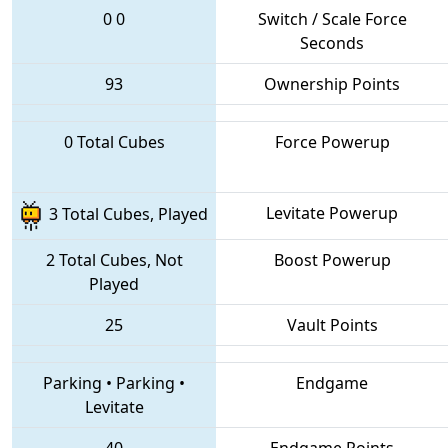
0
0
Switch / Scale Force
Seconds
93
Ownership Points
0 Total Cubes
Force Powerup
Levitate Powerup
3 Total Cubes, Played
2 Total Cubes, Not
Boost Powerup
Played
25
Vault Points
Parking
•
Parking
•
Endgame
Levitate
40
Endgame Points