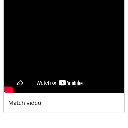
Match Video