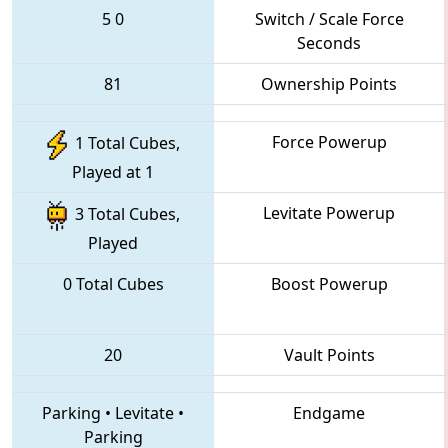
5
0
Switch / Scale Force
Seconds
81
Ownership Points
Force Powerup
1 Total Cubes,
Played at 1
Levitate Powerup
3 Total Cubes,
Played
0 Total Cubes
Boost Powerup
20
Vault Points
Parking
•
Levitate
•
Endgame
Parking