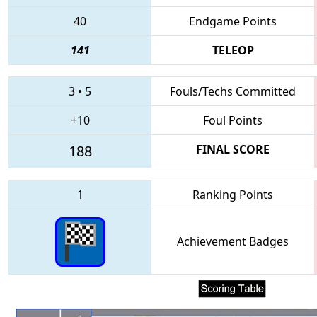
40
Endgame Points
141
TELEOP
3
•
5
Fouls/Techs Committed
+10
Foul Points
188
FINAL SCORE
1
Ranking Points
Achievement Badges