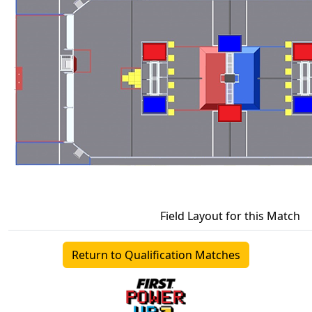
Field Layout for this Match
Return to Qualification Matches