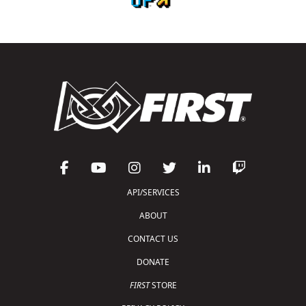
API/SERVICES
ABOUT
CONTACT US
DONATE
FIRST
STORE