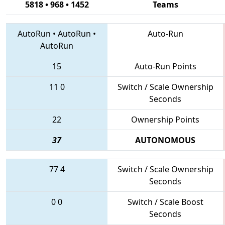
5818 • 968 • 1452
Teams
AutoRun
•
AutoRun
•
Auto-Run
AutoRun
15
Auto-Run Points
11
0
Switch / Scale Ownership
Seconds
22
Ownership Points
37
AUTONOMOUS
77
4
Switch / Scale Ownership
Seconds
0
0
Switch / Scale Boost
Seconds