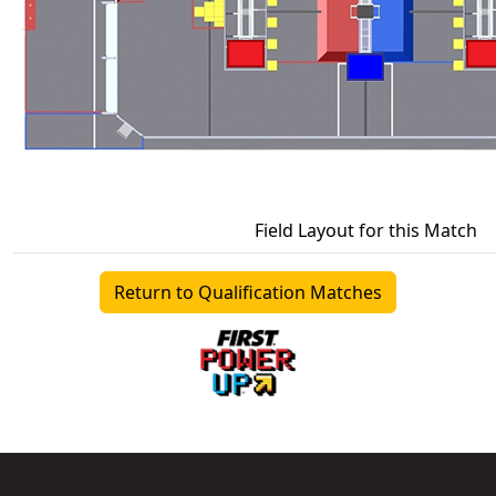
Field Layout for this Match
Return to Qualification Matches