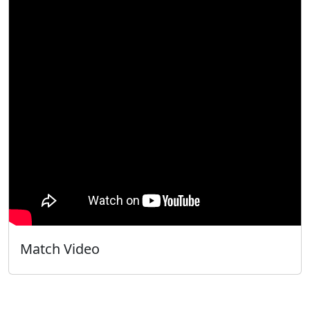
Match Video