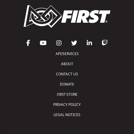
API/SERVICES
ABOUT
CONTACT US
DONATE
FIRST
STORE
PRIVACY POLICY
LEGAL NOTICES
Copyright © 2026 For Inspiration and Recognition of