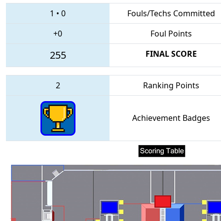
1
•
0
Fouls/Techs Committed
+0
Foul Points
255
FINAL SCORE
2
Ranking Points
Achievement Badges