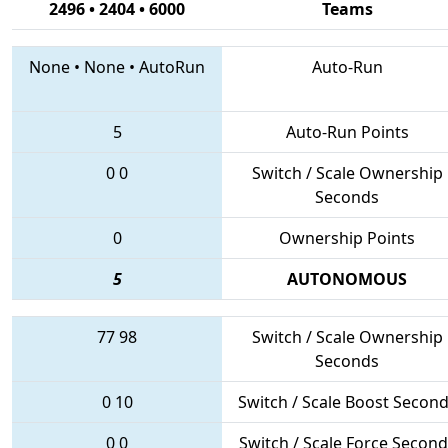
2496 • 2404 • 6000
Teams
None
•
None
•
AutoRun
Auto-Run
5
Auto-Run Points
0
0
Switch / Scale Ownership
Seconds
0
Ownership Points
5
AUTONOMOUS
77
98
Switch / Scale Ownership
Seconds
0
10
Switch / Scale Boost Secon
0
0
Switch / Scale Force Second