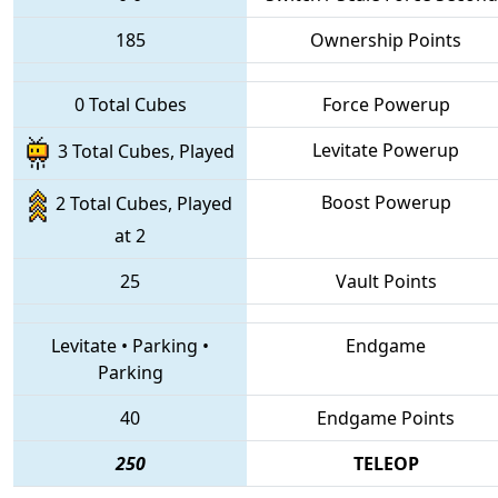
185
Ownership Points
0 Total Cubes
Force Powerup
Levitate Powerup
3 Total Cubes, Played
Boost Powerup
2 Total Cubes, Played
at 2
25
Vault Points
Levitate
•
Parking
•
Endgame
Parking
40
Endgame Points
250
TELEOP