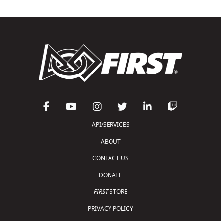
API/SERVICES
ABOUT
CONTACT US
DONATE
FIRST
STORE
PRIVACY POLICY