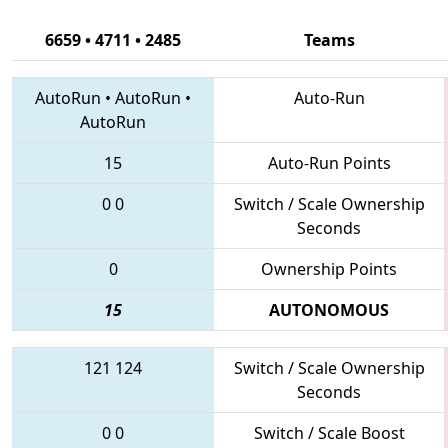
6659 • 4711 • 2485
Teams
AutoRun
•
AutoRun
•
Auto-Run
AutoRun
15
Auto-Run Points
0
0
Switch / Scale Ownership
Seconds
0
Ownership Points
15
AUTONOMOUS
121
124
Switch / Scale Ownership
Seconds
0
0
Switch / Scale Boost