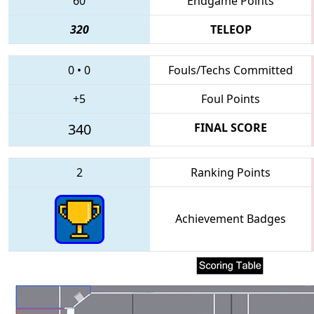
60
Endgame Points
320
TELEOP
0
•
0
Fouls/Techs Committed
+5
Foul Points
340
FINAL SCORE
2
Ranking Points
Achievement Badges