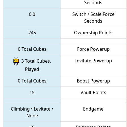
Seconds
0
0
Switch / Scale Force
Seconds
245
Ownership Points
0 Total Cubes
Force Powerup
Levitate Powerup
3 Total Cubes,
Played
0 Total Cubes
Boost Powerup
15
Vault Points
Climbing
•
Levitate
•
Endgame
None