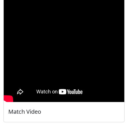
Match Video