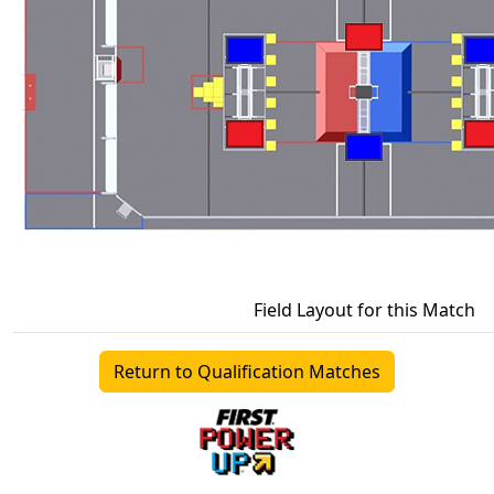
Field Layout for this Match
Return to Qualification Matches