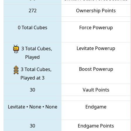
272
Ownership Points
0 Total Cubes
Force Powerup
Levitate Powerup
3 Total Cubes,
Played
Boost Powerup
3 Total Cubes,
Played at 3
30
Vault Points
Levitate
•
None
•
None
Endgame
30
Endgame Points