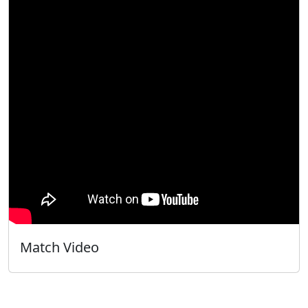
Match Video