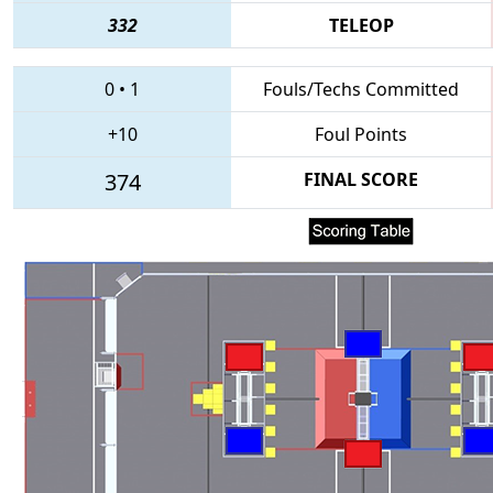
332
TELEOP
0
•
1
Fouls/Techs Committed
+10
Foul Points
374
FINAL SCORE