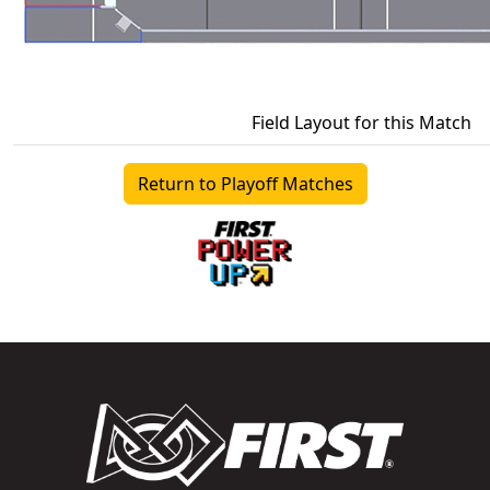
Field Layout for this Match
Return to Playoff Matches