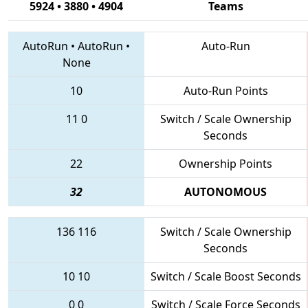
5924 • 3880 • 4904
Teams
AutoRun
•
AutoRun
•
Auto-Run
None
10
Auto-Run Points
11
0
Switch / Scale Ownership
Seconds
22
Ownership Points
32
AUTONOMOUS
136
116
Switch / Scale Ownership
Seconds
10
10
Switch / Scale Boost Seconds
0
0
Switch / Scale Force Seconds