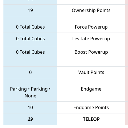
19
Ownership Points
0 Total Cubes
Force Powerup
0 Total Cubes
Levitate Powerup
0 Total Cubes
Boost Powerup
0
Vault Points
Parking
•
Parking
•
Endgame
None
10
Endgame Points
29
TELEOP