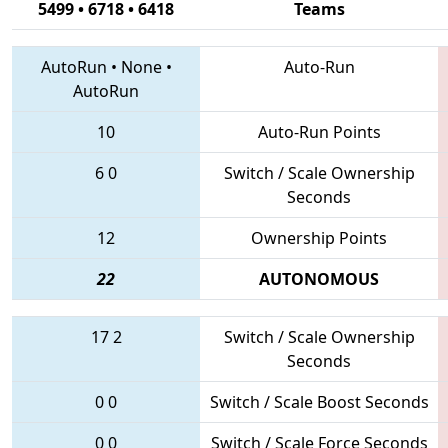
5499 • 6718 • 6418
Teams
AutoRun
•
None
•
Auto-Run
AutoRun
10
Auto-Run Points
6
0
Switch / Scale Ownership
Seconds
12
Ownership Points
22
AUTONOMOUS
17
2
Switch / Scale Ownership
Seconds
0
0
Switch / Scale Boost Seconds
0
0
Switch / Scale Force Seconds