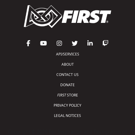
API/SERVICES
ABOUT
CONTACT US
DONATE
FIRST
STORE
PRIVACY POLICY
LEGAL NOTICES
Copyright © 2026 For Inspiration and Recognition of