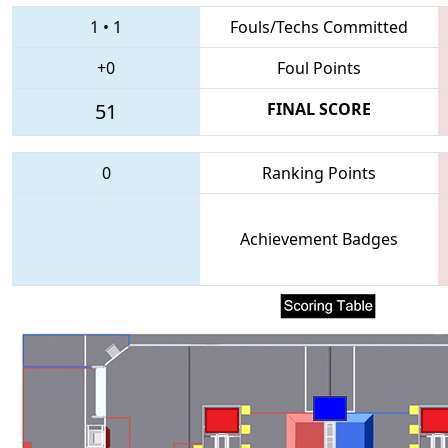
1
•
1
Fouls/Techs Committed
+0
Foul Points
51
FINAL SCORE
0
Ranking Points
Achievement Badges