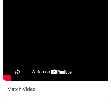
Match Video