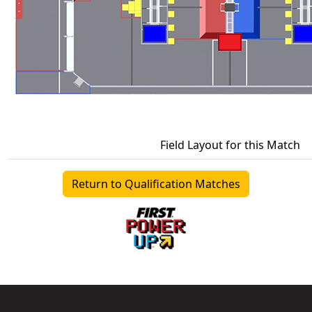
Field Layout for this Match
Return to Qualification Matches