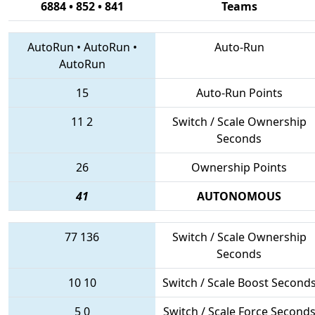
6884 • 852 • 841
Teams
AutoRun
•
AutoRun
•
Auto-Run
AutoRun
15
Auto-Run Points
11
2
Switch / Scale Ownership
Seconds
26
Ownership Points
41
AUTONOMOUS
77
136
Switch / Scale Ownership
Seconds
10
10
Switch / Scale Boost Second
5
0
Switch / Scale Force Second