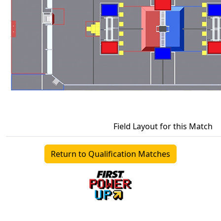
Field Layout for this Match
Return to Qualification Matches