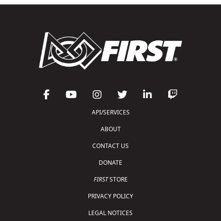
API/SERVICES
ABOUT
CONTACT US
DONATE
FIRST
STORE
PRIVACY POLICY
LEGAL NOTICES