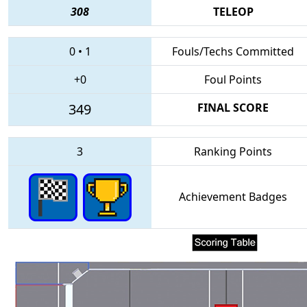
308
TELEOP
0
•
1
Fouls/Techs Committed
+0
Foul Points
349
FINAL SCORE
3
Ranking Points
Achievement Badges