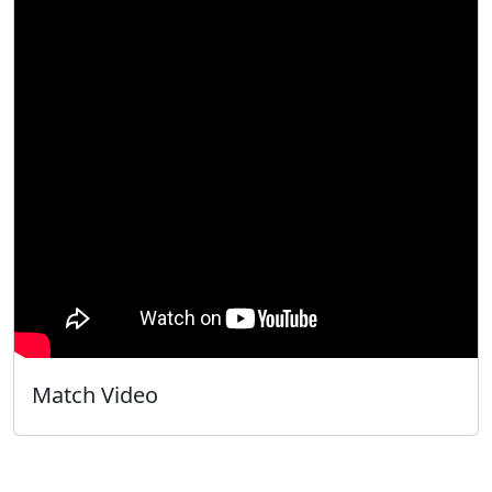
Match Video