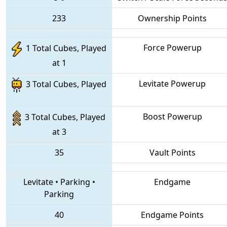
233
Ownership Points
Force Powerup
1 Total Cubes, Played
at 1
Levitate Powerup
3 Total Cubes, Played
Boost Powerup
3 Total Cubes, Played
at 3
35
Vault Points
Levitate
•
Parking
•
Endgame
Parking
40
Endgame Points