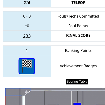
216
TELEOP
0
•
0
Fouls/Techs Committed
+0
Foul Points
233
FINAL SCORE
1
Ranking Points
Achievement Badges