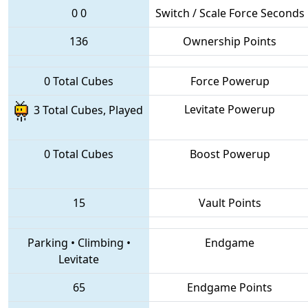
0
0
Switch / Scale Force Seconds
136
Ownership Points
0 Total Cubes
Force Powerup
Levitate Powerup
3 Total Cubes, Played
0 Total Cubes
Boost Powerup
15
Vault Points
Parking
•
Climbing
•
Endgame
Levitate
65
Endgame Points