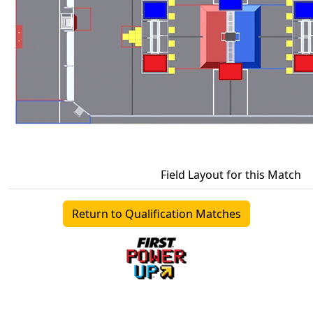
Field Layout for this Match
Return to Qualification Matches