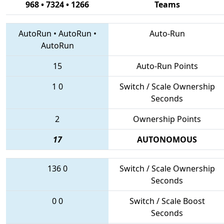
968 • 7324 • 1266
Teams
AutoRun
•
AutoRun
•
Auto-Run
AutoRun
15
Auto-Run Points
1
0
Switch / Scale Ownership
Seconds
2
Ownership Points
17
AUTONOMOUS
136
0
Switch / Scale Ownership
Seconds
0
0
Switch / Scale Boost
Seconds