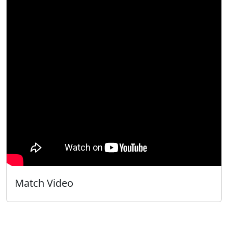
Match Video