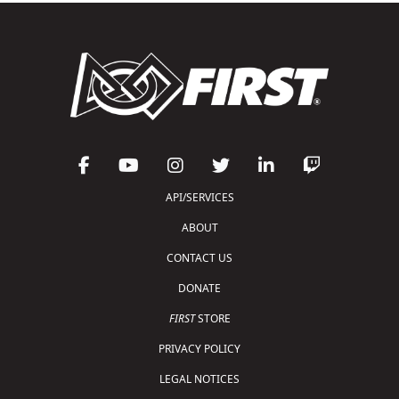
API/SERVICES
ABOUT
CONTACT US
DONATE
FIRST
STORE
PRIVACY POLICY
LEGAL NOTICES