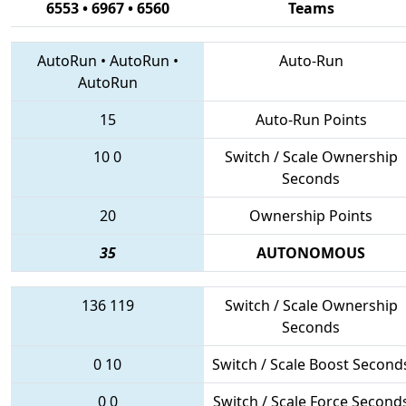
6553 • 6967 • 6560
Teams
AutoRun
•
AutoRun
•
Auto-Run
AutoRun
15
Auto-Run Points
10
0
Switch / Scale Ownership
Seconds
20
Ownership Points
35
AUTONOMOUS
136
119
Switch / Scale Ownership
Seconds
0
10
Switch / Scale Boost Second
0
0
Switch / Scale Force Second