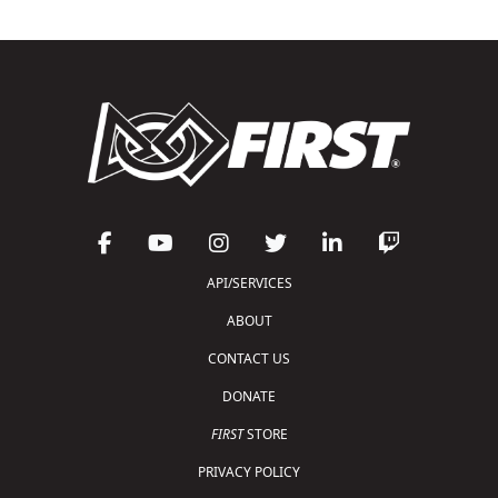
API/SERVICES
ABOUT
CONTACT US
DONATE
FIRST
STORE
PRIVACY POLICY