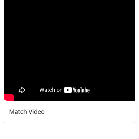
Match Video