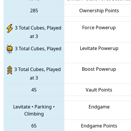
285
Ownership Points
Force Powerup
3 Total Cubes, Played
at 3
Levitate Powerup
3 Total Cubes, Played
Boost Powerup
3 Total Cubes, Played
at 3
45
Vault Points
Levitate
•
Parking
•
Endgame
Climbing
65
Endgame Points