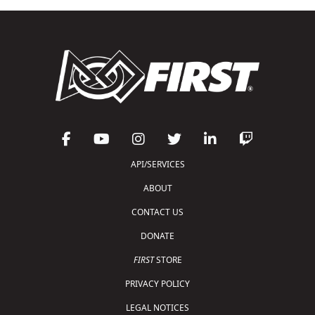
API/SERVICES
ABOUT
CONTACT US
DONATE
FIRST
STORE
PRIVACY POLICY
LEGAL NOTICES