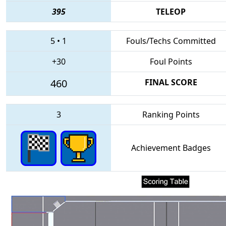
395
TELEOP
5
•
1
Fouls/Techs Committed
+30
Foul Points
460
FINAL SCORE
3
Ranking Points
Achievement Badges