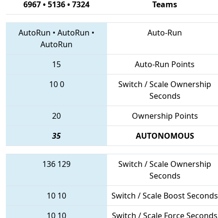
6967 • 5136 • 7324
Teams
AutoRun
•
AutoRun
•
Auto-Run
AutoRun
15
Auto-Run Points
10
0
Switch / Scale Ownership
Seconds
20
Ownership Points
35
AUTONOMOUS
136
129
Switch / Scale Ownership
Seconds
10
10
Switch / Scale Boost Seconds
10
10
Switch / Scale Force Seconds