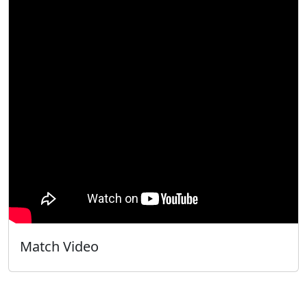
Match Video