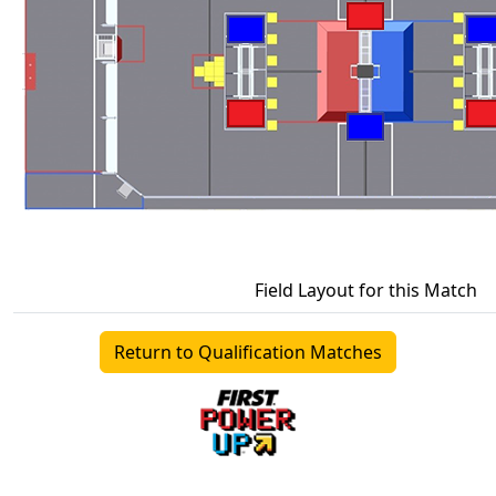
Field Layout for this Match
Return to Qualification Matches