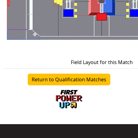
Field Layout for this Match
Return to Qualification Matches