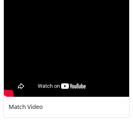
Match Video