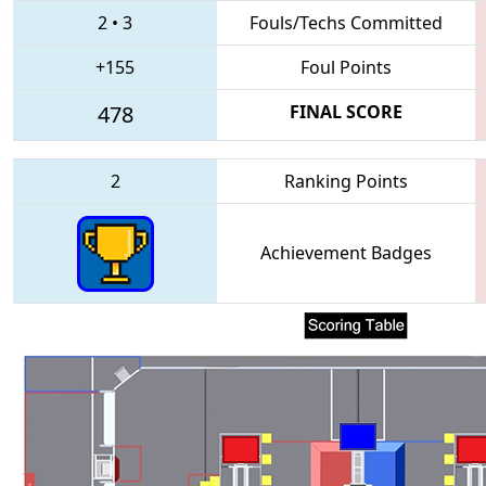
2
•
3
Fouls/Techs Committed
+155
Foul Points
478
FINAL SCORE
2
Ranking Points
Achievement Badges