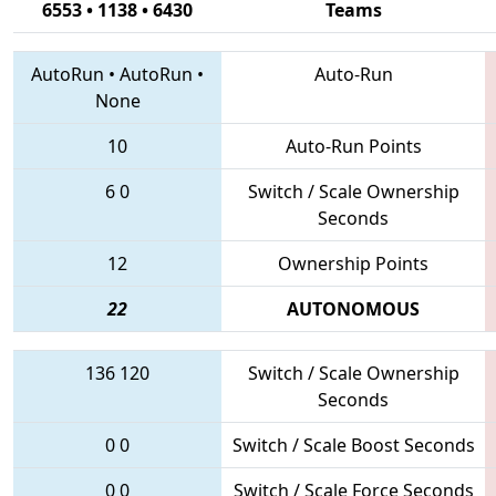
6553 • 1138 • 6430
Teams
AutoRun
•
AutoRun
•
Auto-Run
None
10
Auto-Run Points
6
0
Switch / Scale Ownership
Seconds
12
Ownership Points
22
AUTONOMOUS
136
120
Switch / Scale Ownership
Seconds
0
0
Switch / Scale Boost Seconds
0
0
Switch / Scale Force Seconds