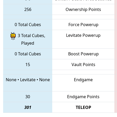
256
Ownership Points
0 Total Cubes
Force Powerup
Levitate Powerup
3 Total Cubes,
Played
0 Total Cubes
Boost Powerup
15
Vault Points
None
•
Levitate
•
None
Endgame
30
Endgame Points
301
TELEOP