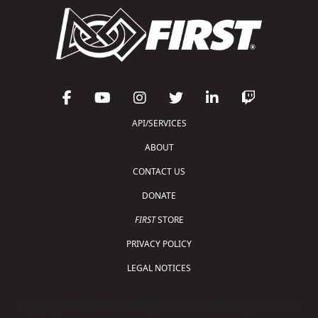
API/SERVICES
ABOUT
CONTACT US
DONATE
FIRST
STORE
PRIVACY POLICY
LEGAL NOTICES
Copyright © 2026 For Inspiration and Recognition of