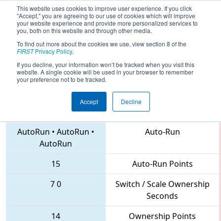
This website uses cookies to improve user experience. If you click
"Accept," you are agreeing to our use of cookies which will improve
your website experience and provide more personalized services to
you, both on this website and through other media.
To find out more about the cookies we use, view section 8 of the
2018
Qualification Match 21
- FIRST
FIRST
Privacy Policy
.
Chesapeake District Championship
If you decline, your information won’t be tracked when you visit this
website. A single cookie will be used in your browser to remember
your preference not to be tracked.
Accept
Decline
1522 • 1610 • 1727
Teams
AutoRun
•
AutoRun
•
Auto-Run
AutoRun
15
Auto-Run Points
7
0
Switch / Scale Ownership
Seconds
14
Ownership Points