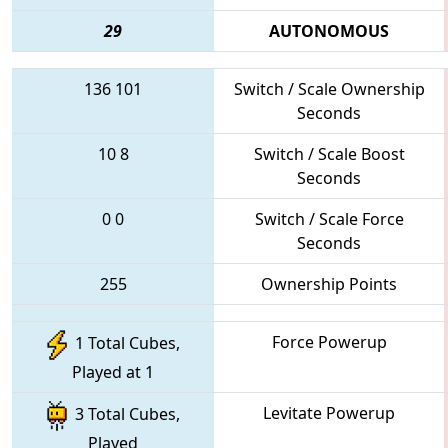
29
AUTONOMOUS
136
101
Switch / Scale Ownership
Seconds
10
8
Switch / Scale Boost
Seconds
0
0
Switch / Scale Force
Seconds
255
Ownership Points
Force Powerup
1 Total Cubes,
Played at 1
Levitate Powerup
3 Total Cubes,
Played