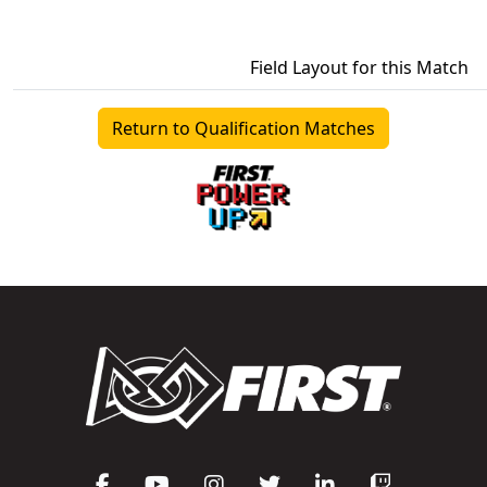
Field Layout for this Match
Return to Qualification Matches