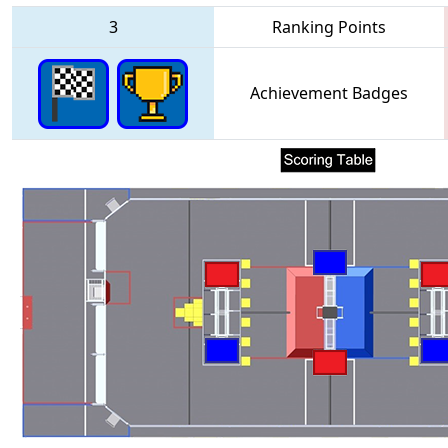
3
Ranking Points
Achievement Badges