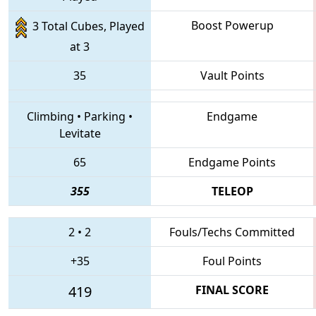
Boost Powerup
3 Total Cubes, Played
at 3
35
Vault Points
Climbing
•
Parking
•
Endgame
Levitate
65
Endgame Points
355
TELEOP
2
•
2
Fouls/Techs Committed
+35
Foul Points
419
FINAL SCORE