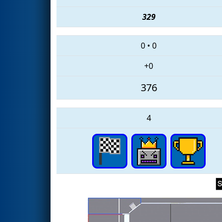
329
0
•
0
+0
376
4