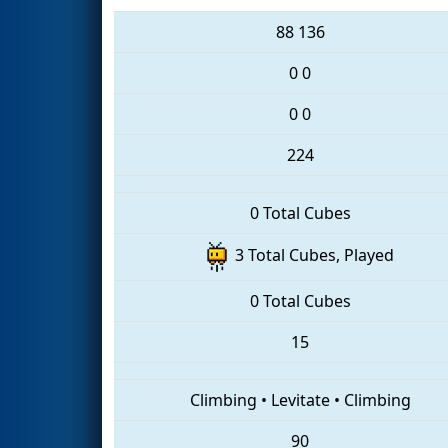
88
136
0
0
0
0
224
0 Total Cubes
3 Total Cubes, Played
0 Total Cubes
15
Climbing
•
Levitate
•
Climbing
90