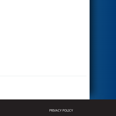
PRIVACY POLICY