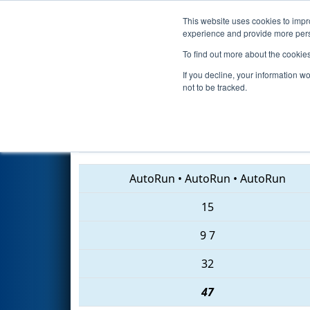
This website uses cookies to impro
Events
2018 S
experience and provide more perso
To find out more about the cookie
2018
Qualification Match 63
-
If you decline, your information w
not to be tracked.
614 • 4472 • 540
AutoRun
•
AutoRun
•
AutoRun
15
9
7
32
47