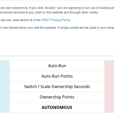
ve user experience. If you click "Accept," you are agreeing to our use of cookies w
eason Info
All CHCMP Pages
This Week's Events
68
nalized services to you, both on this website and through other media.
s we use, view section 8 of the
FIRST
Privacy Policy
.
 FIRST Chesapeake District Championsh
on’t be tracked when you visit this website. A single cookie will be used in your b
Teams
Auto-Run
Auto-Run Points
Switch / Scale Ownership Seconds
Ownership Points
AUTONOMOUS