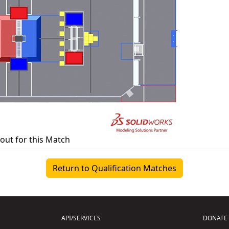
yout for this Match
Return to Qualification Matches
API/SERVICES
DONATE