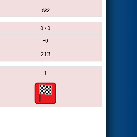
182
0
•
0
+0
213
1