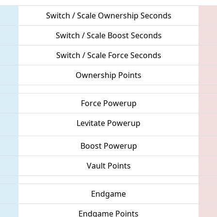
Switch / Scale Ownership Seconds
Switch / Scale Boost Seconds
Switch / Scale Force Seconds
Ownership Points
Force Powerup
Levitate Powerup
Boost Powerup
Vault Points
Endgame
Endgame Points