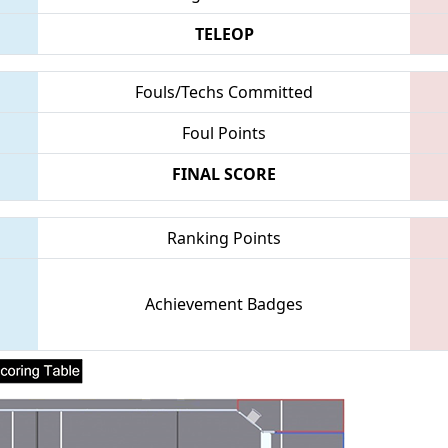
TELEOP
Fouls/Techs Committed
Foul Points
FINAL SCORE
Ranking Points
Achievement Badges