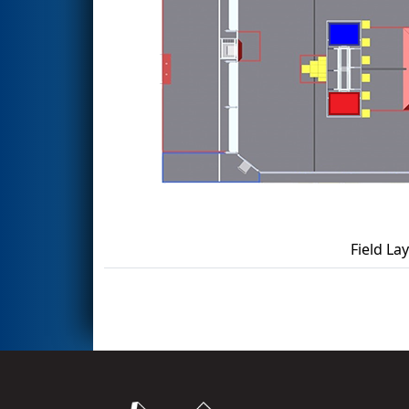
Field La