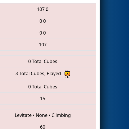
107
0
0
0
0
0
107
0 Total Cubes
3 Total Cubes, Played
0 Total Cubes
15
Levitate
•
None
•
Climbing
60