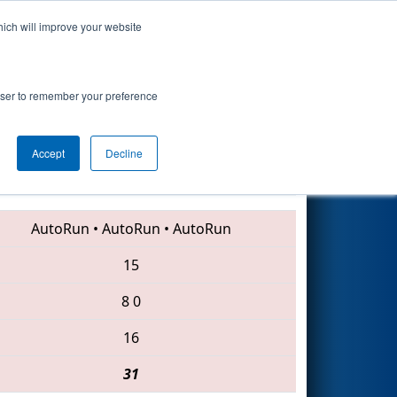
hich will improve your website
Search
ip
rowser to remember your preference
Accept
Decline
339 • 4456 • 346
AutoRun
•
AutoRun
•
AutoRun
15
8
0
16
31