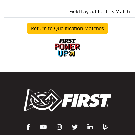
Field Layout for this Match
Return to Qualification Matches