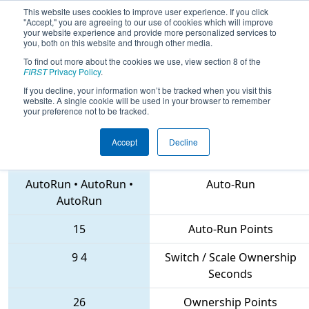
This website uses cookies to improve user experience. If you click
"Accept," you are agreeing to our use of cookies which will improve
your website experience and provide more personalized services to
you, both on this website and through other media.
To find out more about the cookies we use, view section 8 of the
2018
Qualification Match 72
- FIRST
FIRST
Privacy Policy
.
Chesapeake District Championship
If you decline, your information won’t be tracked when you visit this
website. A single cookie will be used in your browser to remember
your preference not to be tracked.
Accept
Decline
5338 • 5724 • 3274
Teams
AutoRun
•
AutoRun
•
Auto-Run
AutoRun
15
Auto-Run Points
9
4
Switch / Scale Ownership
Seconds
26
Ownership Points