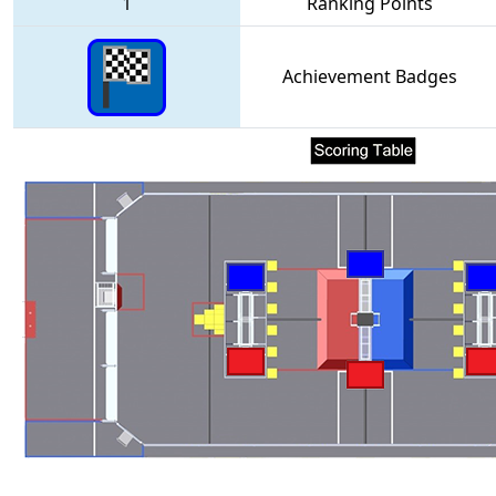
1
Ranking Points
Achievement Badges