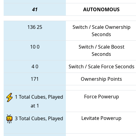
41
AUTONOMOUS
136
25
Switch / Scale Ownership
Seconds
10
0
Switch / Scale Boost
Seconds
4
0
Switch / Scale Force Seconds
171
Ownership Points
Force Powerup
1 Total Cubes, Played
at 1
Levitate Powerup
3 Total Cubes, Played