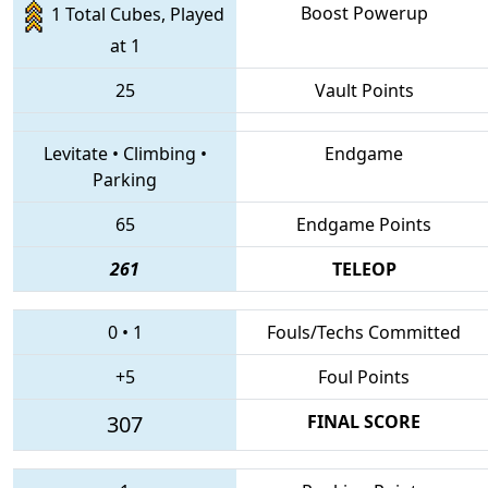
Boost Powerup
1 Total Cubes, Played
at 1
25
Vault Points
Levitate
•
Climbing
•
Endgame
Parking
65
Endgame Points
261
TELEOP
0
•
1
Fouls/Techs Committed
+5
Foul Points
307
FINAL SCORE