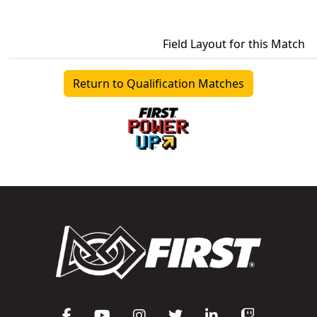
Field Layout for this Match
Return to Qualification Matches