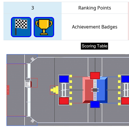
3
Ranking Points
Achievement Badges