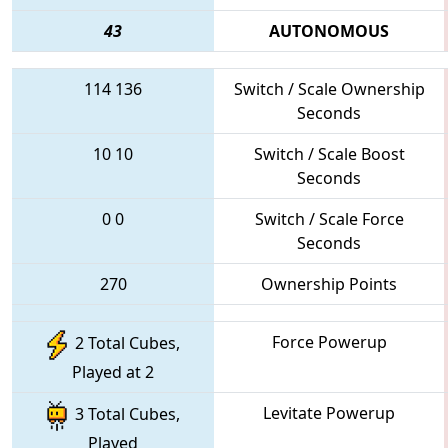
43
AUTONOMOUS
114
136
Switch / Scale Ownership
Seconds
10
10
Switch / Scale Boost
Seconds
0
0
Switch / Scale Force
Seconds
270
Ownership Points
Force Powerup
2 Total Cubes,
Played at 2
Levitate Powerup
3 Total Cubes,
Played