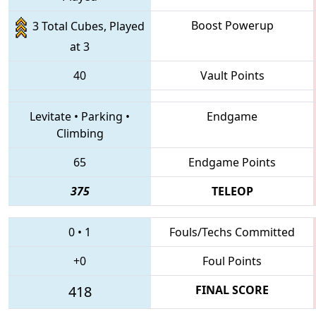
Boost Powerup
3 Total Cubes, Played
at 3
40
Vault Points
Levitate
•
Parking
•
Endgame
Climbing
65
Endgame Points
375
TELEOP
0
•
1
Fouls/Techs Committed
+0
Foul Points
418
FINAL SCORE