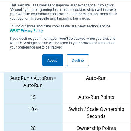
This website uses cookies to improve user experience. If you click
"Accept," you are agreeing to our use of cookies which will improve
your website experience and provide more personalized services to
you, both on this website and through other media.
To find out more about the cookies we use, view section 8 of the
2018
Qualification Match 83
- FIRST
FIRST
Privacy Policy
.
Chesapeake District Championship
If you decline, your information won’t be tracked when you visit this
website. A single cookie will be used in your browser to remember
your preference not to be tracked.
Accept
Decline
5279 • 836 • 3136
Teams
AutoRun
•
AutoRun
•
Auto-Run
AutoRun
15
Auto-Run Points
10
4
Switch / Scale Ownership
Seconds
28
Ownership Points