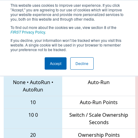
This website uses cookies to improve user experience. If you click
"Accept," you are agreeing to our use of cookies which will improve
your website experience and provide more personalized services to
you, both on this website and through other media.
To find out more about the cookies we use, view section 8 of the
2018
Qualification Match 45
- NE
FIRST
Privacy Policy
.
District Waterbury Event
If you decline, your information won’t be tracked when you visit this
website. A single cookie will be used in your browser to remember
your preference not to be tracked.
Accept
Decline
4557 • 6723 • 1699
Teams
None
•
AutoRun
•
Auto-Run
AutoRun
10
Auto-Run Points
10
0
Switch / Scale Ownership
Seconds
20
Ownership Points