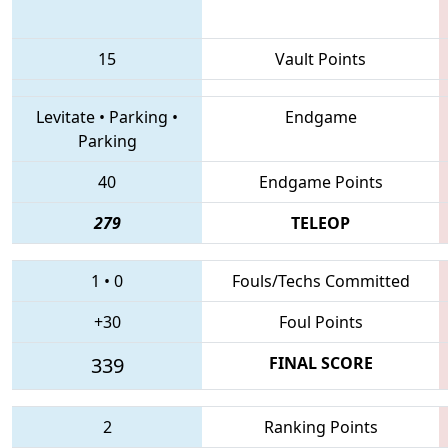
15
Vault Points
Levitate
•
Parking
•
Endgame
Parking
40
Endgame Points
279
TELEOP
1
•
0
Fouls/Techs Committed
+30
Foul Points
339
FINAL SCORE
2
Ranking Points