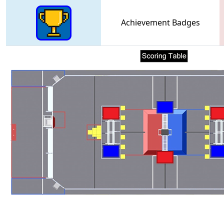
Achievement Badges