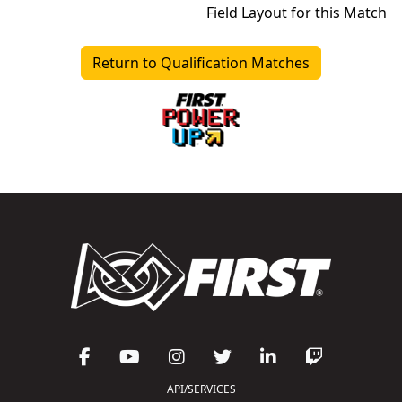
Field Layout for this Match
Return to Qualification Matches
API/SERVICES