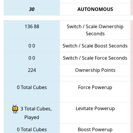
30
AUTONOMOUS
136
88
Switch / Scale Ownership
Seconds
0
0
Switch / Scale Boost Seconds
0
0
Switch / Scale Force Seconds
224
Ownership Points
0 Total Cubes
Force Powerup
Levitate Powerup
3 Total Cubes,
Played
0 Total Cubes
Boost Powerup