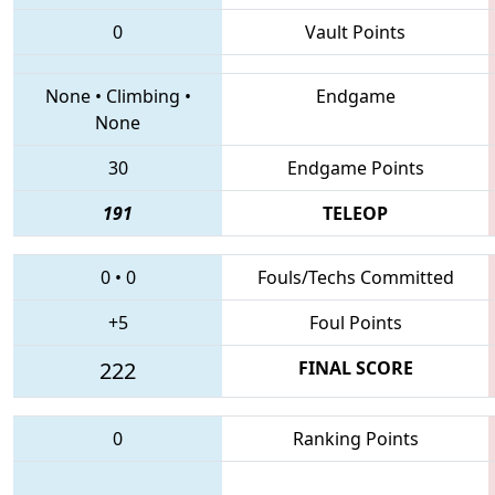
0
Vault Points
None
•
Climbing
•
Endgame
None
30
Endgame Points
191
TELEOP
0
•
0
Fouls/Techs Committed
+5
Foul Points
222
FINAL SCORE
0
Ranking Points