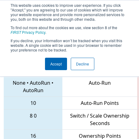
This website uses cookies to improve user experience. If you click
"Accept," you are agreeing to our use of cookies which will improve
your website experience and provide more personalized services to
you, both on this website and through other media.
To find out more about the cookies we use, view section 8 of the
2018
Qualification Match 5
- NE
FIRST
Privacy Policy
.
District Waterbury Event
If you decline, your information won’t be tracked when you visit this
website. A single cookie will be used in your browser to remember
your preference not to be tracked.
Accept
Decline
1099 • 4055 • 228
Teams
None
•
AutoRun
•
Auto-Run
AutoRun
10
Auto-Run Points
8
0
Switch / Scale Ownership
Seconds
16
Ownership Points