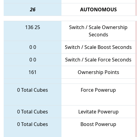
26
AUTONOMOUS
136
25
Switch / Scale Ownership
Seconds
0
0
Switch / Scale Boost Seconds
0
0
Switch / Scale Force Seconds
161
Ownership Points
0 Total Cubes
Force Powerup
0 Total Cubes
Levitate Powerup
0 Total Cubes
Boost Powerup