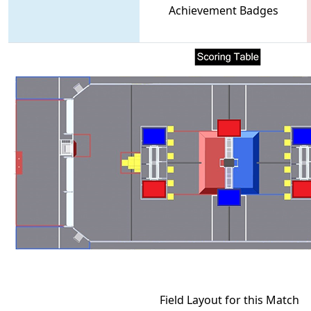
Achievement Badges
Field Layout for this Match