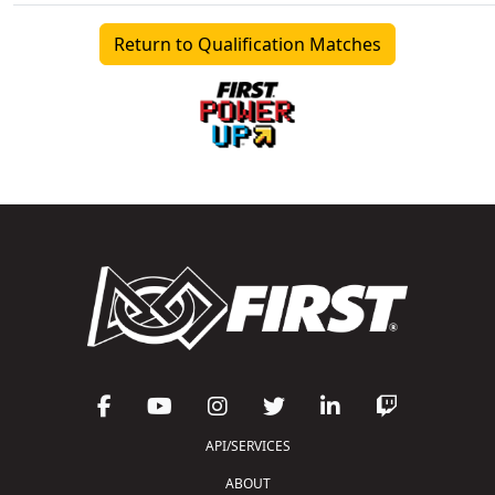
Return to Qualification Matches
API/SERVICES
ABOUT