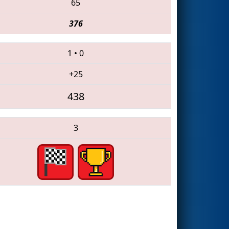
65
376
1
•
0
+25
438
3