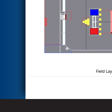
Field La