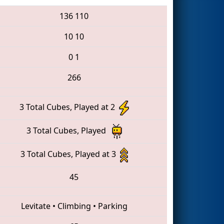
136
110
10
10
0
1
266
3 Total Cubes, Played at 2
3 Total Cubes, Played
3 Total Cubes, Played at 3
45
Levitate
•
Climbing
•
Parking