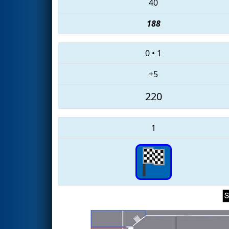
40
188
0
•
1
+5
220
1