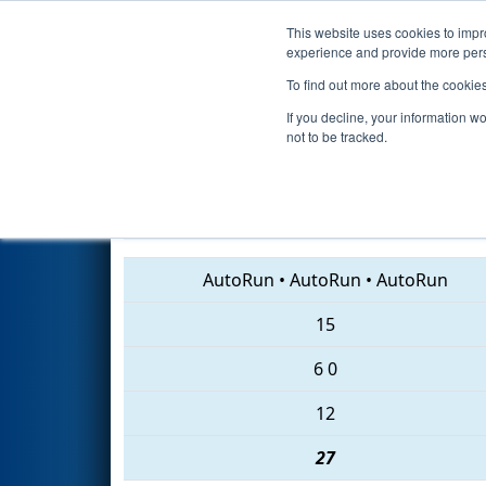
This website uses cookies to impro
Events
2018 S
experience and provide more perso
To find out more about the cookie
2018
Qualification Match 64
-
If you decline, your information w
not to be tracked.
7266 • 3461 • 999
AutoRun
•
AutoRun
•
AutoRun
15
6
0
12
27