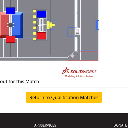
yout for this Match
Return to Qualification Matches
API/SERVICES
DONATE