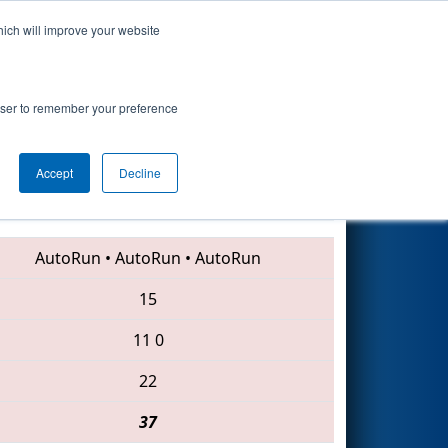
hich will improve your website
Search
rowser to remember your preference
Accept
Decline
1085 • 1676 • 558
AutoRun
•
AutoRun
•
AutoRun
15
11
0
22
37