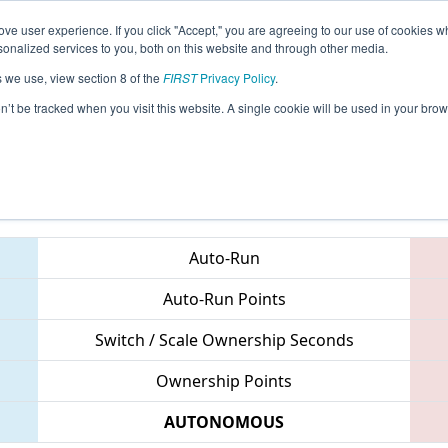
ve user experience. If you click "Accept," you are agreeing to our use of cookies w
eason Info
All CTWAT Pages
This Week's Events
69
nalized services to you, both on this website and through other media.
s we use, view section 8 of the
FIRST
Privacy Policy
.
 NE District Waterbury Event
on’t be tracked when you visit this website. A single cookie will be used in your b
Teams
Auto-Run
Auto-Run Points
Switch / Scale Ownership Seconds
Ownership Points
AUTONOMOUS