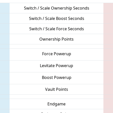
Switch / Scale Ownership Seconds
Switch / Scale Boost Seconds
Switch / Scale Force Seconds
Ownership Points
Force Powerup
Levitate Powerup
Boost Powerup
Vault Points
Endgame