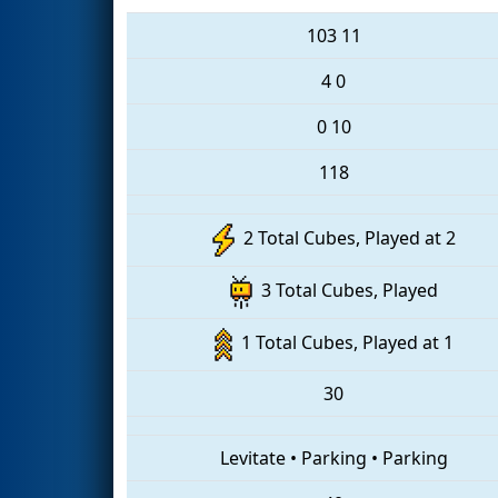
103
11
4
0
0
10
118
2 Total Cubes, Played at 2
3 Total Cubes, Played
1 Total Cubes, Played at 1
30
Levitate
•
Parking
•
Parking