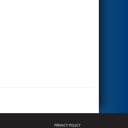
PRIVACY POLICY