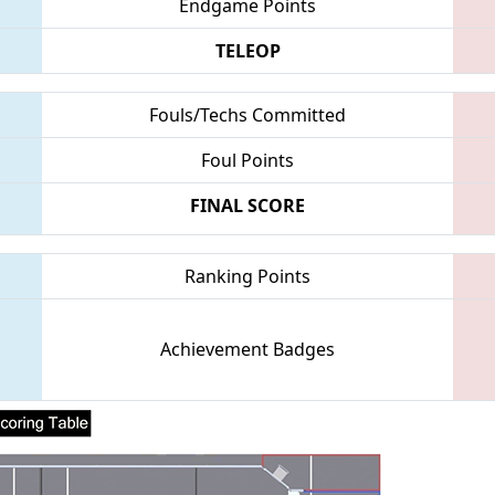
Endgame Points
TELEOP
Fouls/Techs Committed
Foul Points
FINAL SCORE
Ranking Points
Achievement Badges