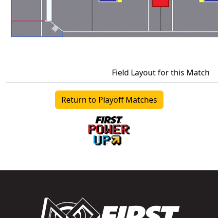
Field Layout for this Match
Return to Playoff Matches