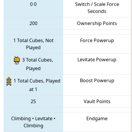
0
0
Switch / Scale Force
Seconds
200
Ownership Points
1 Total Cubes, Not
Force Powerup
Played
Levitate Powerup
3 Total Cubes,
Played
Boost Powerup
1 Total Cubes, Played
at 1
25
Vault Points
Climbing
•
Levitate
•
Endgame
Climbing