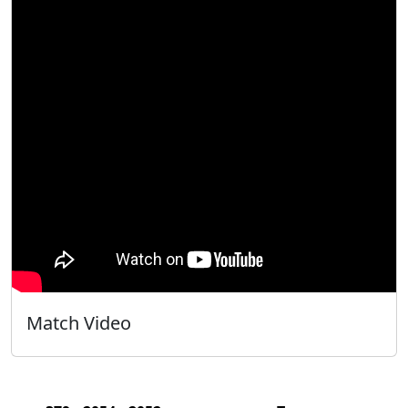
Match Video