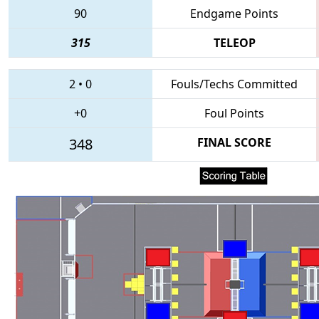
90
Endgame Points
315
TELEOP
2
•
0
Fouls/Techs Committed
+0
Foul Points
348
FINAL SCORE