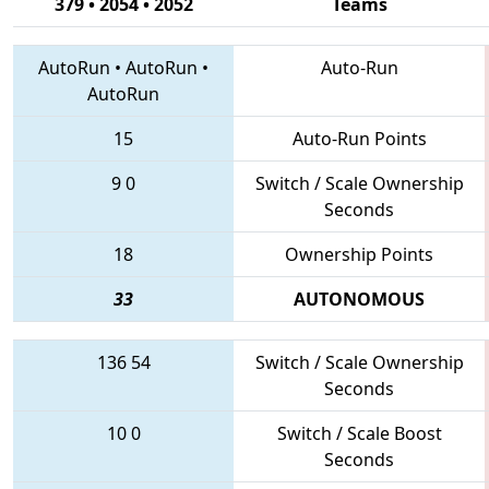
379 • 2054 • 2052
Teams
AutoRun
•
AutoRun
•
Auto-Run
AutoRun
15
Auto-Run Points
9
0
Switch / Scale Ownership
Seconds
18
Ownership Points
33
AUTONOMOUS
136
54
Switch / Scale Ownership
Seconds
10
0
Switch / Scale Boost
Seconds