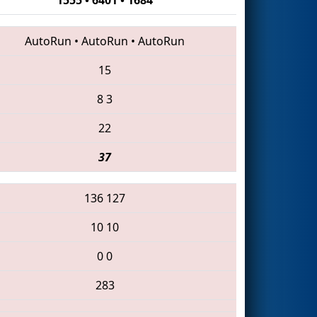
AutoRun
•
AutoRun
•
AutoRun
15
8
3
22
37
136
127
10
10
0
0
283