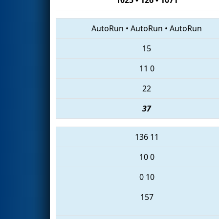
AutoRun
•
AutoRun
•
AutoRun
15
11
0
22
37
136
11
10
0
0
10
157