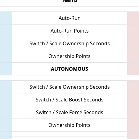
Auto-Run
Auto-Run Points
Switch / Scale Ownership Seconds
Ownership Points
AUTONOMOUS
Switch / Scale Ownership Seconds
Switch / Scale Boost Seconds
Switch / Scale Force Seconds
Ownership Points