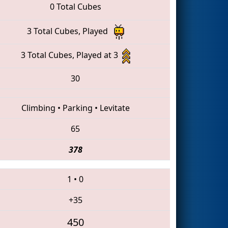
0 Total Cubes
3 Total Cubes, Played
3 Total Cubes, Played at 3
30
Climbing
•
Parking
•
Levitate
65
378
1
•
0
+35
450