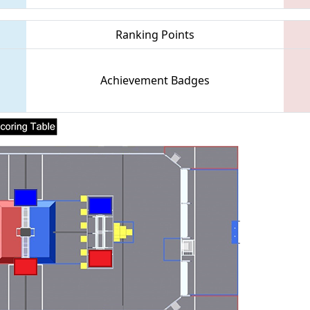
Ranking Points
Achievement Badges