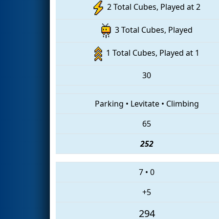
2 Total Cubes, Played at 2
3 Total Cubes, Played
1 Total Cubes, Played at 1
30
Parking
•
Levitate
•
Climbing
65
252
7
•
0
+5
294