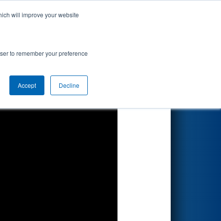
hich will improve your website
Search
rowser to remember your preference
Accept
Decline