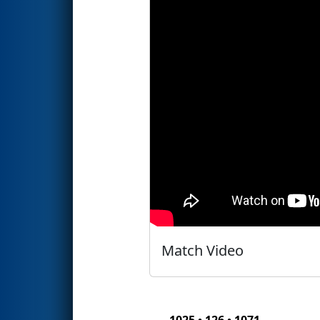
Match Video
1025 • 126 • 1071