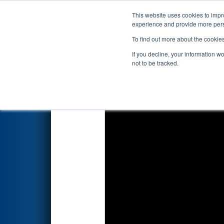
This website uses cookies to impro
Events
2018 S
experience and provide more perso
To find out more about the cookie
FIRST Championship - Det
If you decline, your information w
not to be tracked.