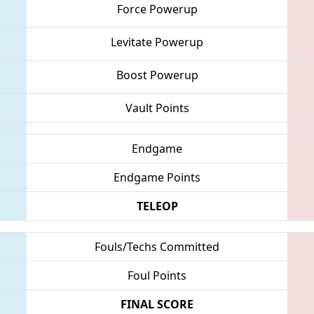
Force Powerup
Levitate Powerup
Boost Powerup
Vault Points
Endgame
Endgame Points
TELEOP
Fouls/Techs Committed
Foul Points
FINAL SCORE