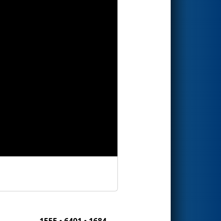
1555 • 6401 • 1684