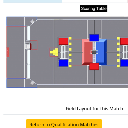
Field Layout for this Match
Return to Qualification Matches