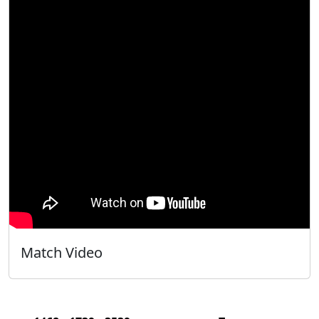
Match Video