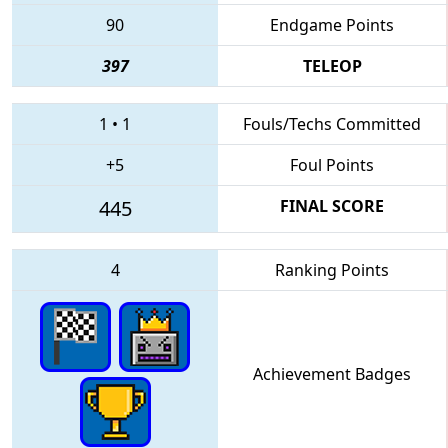
90
Endgame Points
397
TELEOP
1
•
1
Fouls/Techs Committed
+5
Foul Points
445
FINAL SCORE
4
Ranking Points
Achievement Badges