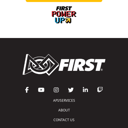
API/SERVICES
ABOUT
CONTACT US