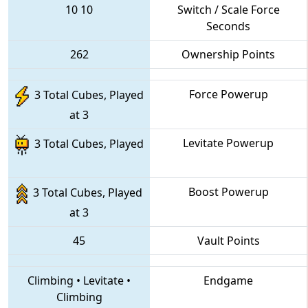
10
10
Switch / Scale Force
Seconds
262
Ownership Points
Force Powerup
3 Total Cubes, Played
at 3
Levitate Powerup
3 Total Cubes, Played
Boost Powerup
3 Total Cubes, Played
at 3
45
Vault Points
Climbing
•
Levitate
•
Endgame
Climbing