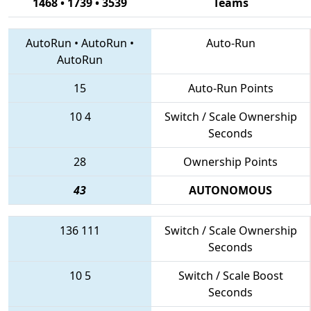
1468 • 1739 • 3539
Teams
AutoRun
•
AutoRun
•
Auto-Run
AutoRun
15
Auto-Run Points
10
4
Switch / Scale Ownership
Seconds
28
Ownership Points
43
AUTONOMOUS
136
111
Switch / Scale Ownership
Seconds
10
5
Switch / Scale Boost
Seconds