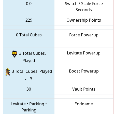
0
0
Switch / Scale Force
Seconds
229
Ownership Points
0 Total Cubes
Force Powerup
Levitate Powerup
3 Total Cubes,
Played
Boost Powerup
3 Total Cubes, Played
at 3
30
Vault Points
Levitate
•
Parking
•
Endgame
Parking