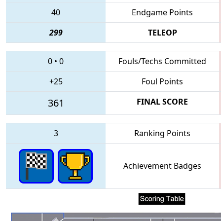
40
Endgame Points
299
TELEOP
0
•
0
Fouls/Techs Committed
+25
Foul Points
361
FINAL SCORE
3
Ranking Points
Achievement Badges