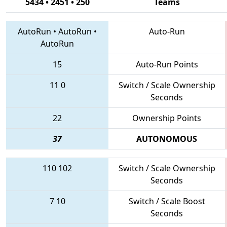
5434 • 2451 • 250
Teams
AutoRun
•
AutoRun
•
Auto-Run
AutoRun
15
Auto-Run Points
11
0
Switch / Scale Ownership
Seconds
22
Ownership Points
37
AUTONOMOUS
110
102
Switch / Scale Ownership
Seconds
7
10
Switch / Scale Boost
Seconds