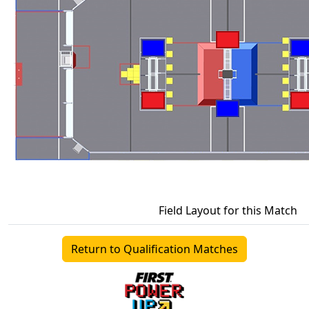
Field Layout for this Match
Return to Qualification Matches