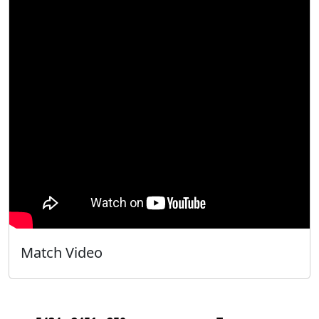
Match Video