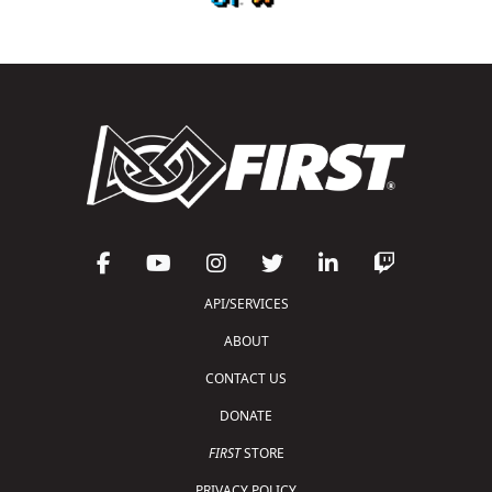
API/SERVICES
ABOUT
CONTACT US
DONATE
FIRST
STORE
PRIVACY POLICY