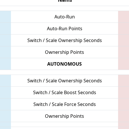
Auto-Run
Auto-Run Points
Switch / Scale Ownership Seconds
Ownership Points
AUTONOMOUS
Switch / Scale Ownership Seconds
Switch / Scale Boost Seconds
Switch / Scale Force Seconds
Ownership Points