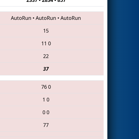
AutoRun
•
AutoRun
•
AutoRun
15
11
0
22
37
76
0
1
0
0
0
77