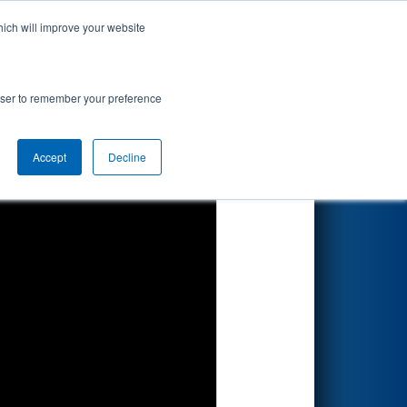
hich will improve your website
Search
rowser to remember your preference
Accept
Decline