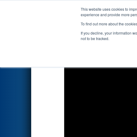
This website uses cookies to impro
Events
2018 S
experience and provide more perso
To find out more about the cookie
FIRST Championship - Det
If you decline, your information w
not to be tracked.