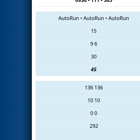
AutoRun
•
AutoRun
•
AutoRun
15
9
6
30
45
136
136
10
10
0
0
292