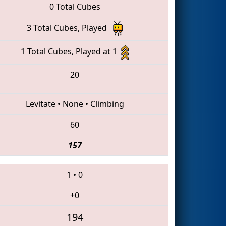
0 Total Cubes
3 Total Cubes, Played
1 Total Cubes, Played at 1
20
Levitate
•
None
•
Climbing
60
157
1
•
0
+0
194