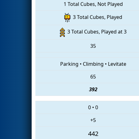
1 Total Cubes, Not Played
3 Total Cubes, Played
3 Total Cubes, Played at 3
35
Parking
•
Climbing
•
Levitate
65
392
0
•
0
+5
442