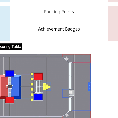
Ranking Points
Achievement Badges