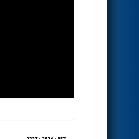
2337 • 2834 • 857