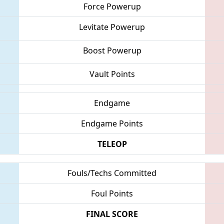
Force Powerup
Levitate Powerup
Boost Powerup
Vault Points
Endgame
Endgame Points
TELEOP
Fouls/Techs Committed
Foul Points
FINAL SCORE