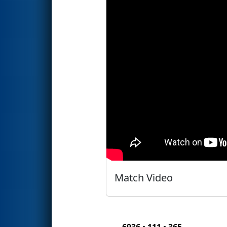
Match Video
6936 • 111 • 365