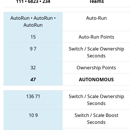
111 • 6823 • 234
Teams
AutoRun
•
AutoRun
•
Auto-Run
AutoRun
15
Auto-Run Points
9
7
Switch / Scale Ownership
Seconds
32
Ownership Points
47
AUTONOMOUS
136
71
Switch / Scale Ownership
Seconds
10
9
Switch / Scale Boost
Seconds