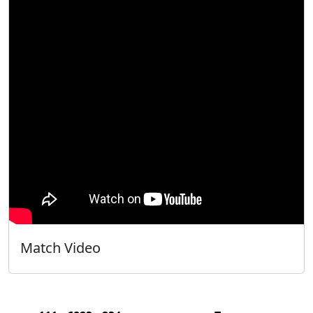
Match Video