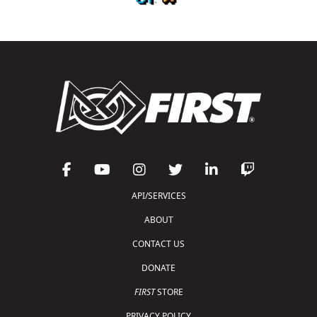
API/SERVICES
ABOUT
CONTACT US
DONATE
FIRST
STORE
PRIVACY POLICY