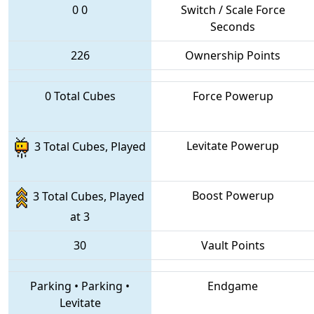
0
0
Switch / Scale Force
Seconds
226
Ownership Points
0 Total Cubes
Force Powerup
Levitate Powerup
3 Total Cubes, Played
Boost Powerup
3 Total Cubes, Played
at 3
30
Vault Points
Parking
•
Parking
•
Endgame
Levitate