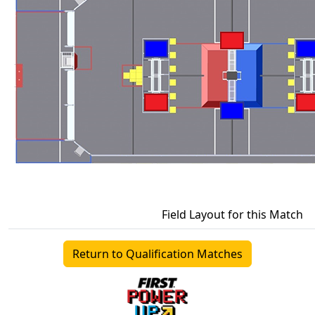
Field Layout for this Match
Return to Qualification Matches