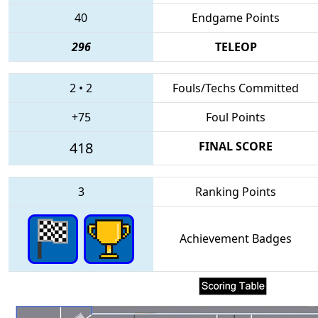
40
Endgame Points
296
TELEOP
2
•
2
Fouls/Techs Committed
+75
Foul Points
418
FINAL SCORE
3
Ranking Points
Achievement Badges