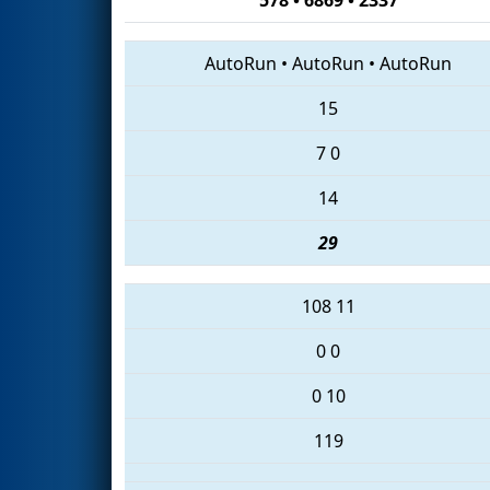
AutoRun
•
AutoRun
•
AutoRun
15
7
0
14
29
108
11
0
0
0
10
119