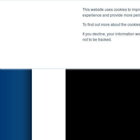
This website uses cookies to impro
Events
2018 S
experience and provide more perso
To find out more about the cookie
FIRST Championship - Det
If you decline, your information w
not to be tracked.