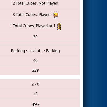
2 Total Cubes, Not Played
3 Total Cubes, Played
1 Total Cubes, Played at 1
30
Parking
•
Levitate
•
Parking
40
339
2
•
0
+5
393