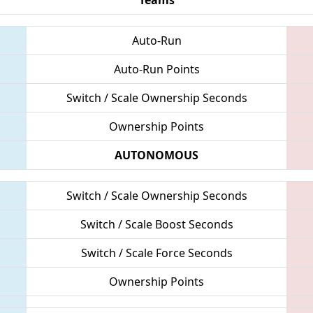
Auto-Run
Auto-Run Points
Switch / Scale Ownership Seconds
Ownership Points
AUTONOMOUS
Switch / Scale Ownership Seconds
Switch / Scale Boost Seconds
Switch / Scale Force Seconds
Ownership Points