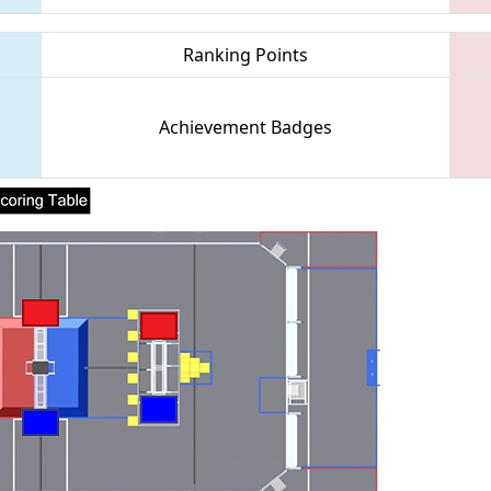
Ranking Points
Achievement Badges