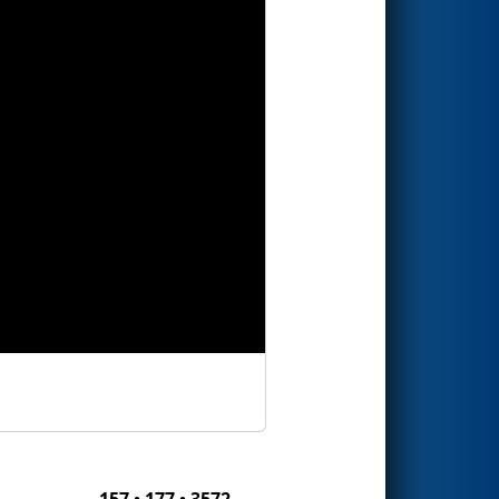
157 • 177 • 3572