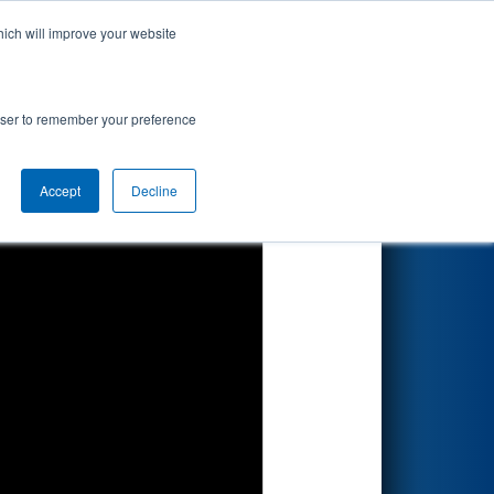
hich will improve your website
Search
rowser to remember your preference
Accept
Decline