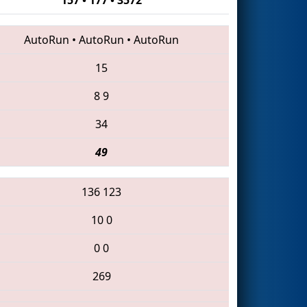
AutoRun
•
AutoRun
•
AutoRun
15
8
9
34
49
136
123
10
0
0
0
269