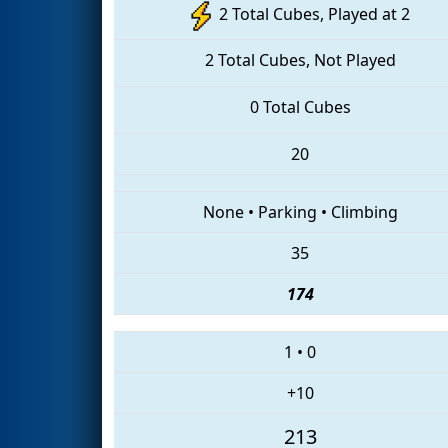
2 Total Cubes, Played at 2
2 Total Cubes, Not Played
0 Total Cubes
20
None
•
Parking
•
Climbing
35
174
1
•
0
+10
213