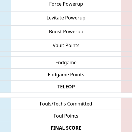
Force Powerup
Levitate Powerup
Boost Powerup
Vault Points
Endgame
Endgame Points
TELEOP
Fouls/Techs Committed
Foul Points
FINAL SCORE