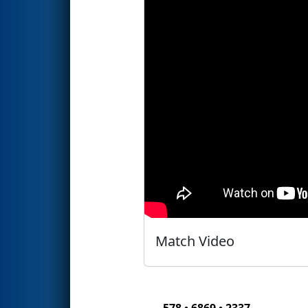
Match Video
578 • 6869 • 2337