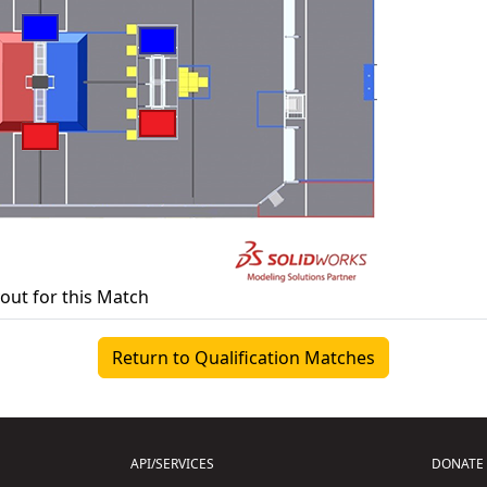
yout for this Match
Return to Qualification Matches
API/SERVICES
DONATE