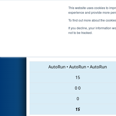
This website uses cookies to impro
Events
2018 S
experience and provide more perso
To find out more about the cookie
2018
Qualification Match 86
-
If you decline, your information w
not to be tracked.
1744 • 4622 • 108
AutoRun
•
AutoRun
•
AutoRun
15
0
0
0
15