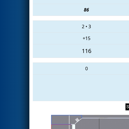
86
2
•
3
+15
116
0