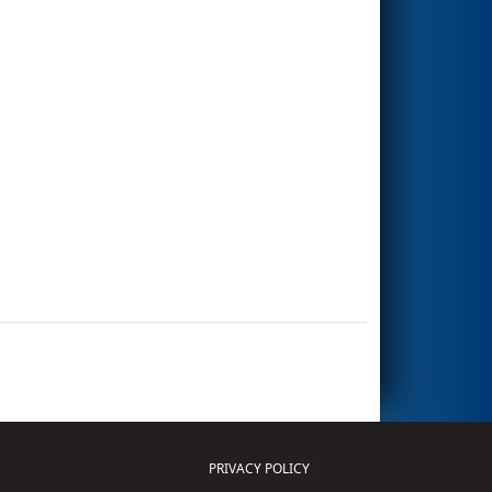
PRIVACY POLICY