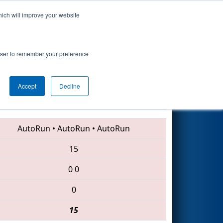
hich will improve your website
Search
rowser to remember your preference
Accept
Decline
2556 • 5412 • 456
AutoRun
•
AutoRun
•
AutoRun
15
0
0
0
15