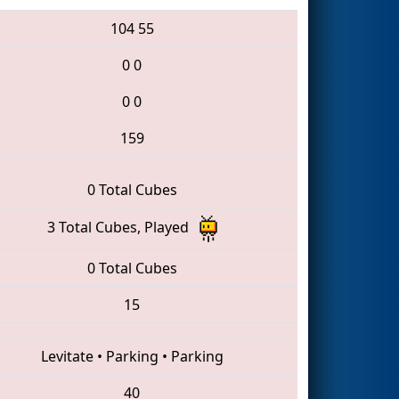
104
55
0
0
0
0
159
0 Total Cubes
3 Total Cubes, Played
0 Total Cubes
15
Levitate
•
Parking
•
Parking
40