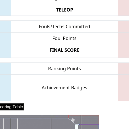
TELEOP
Fouls/Techs Committed
Foul Points
FINAL SCORE
Ranking Points
Achievement Badges