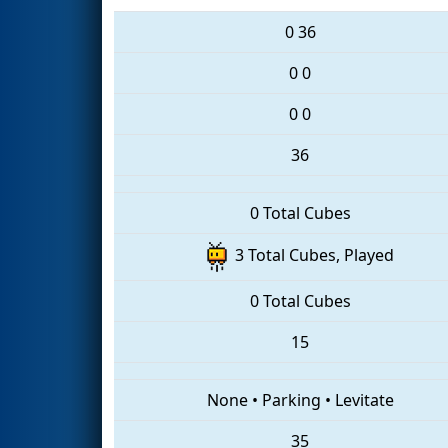
0
36
0
0
0
0
36
0 Total Cubes
3 Total Cubes, Played
0 Total Cubes
15
None
•
Parking
•
Levitate
35