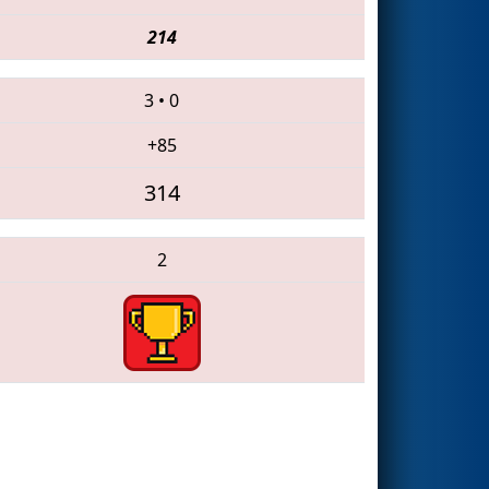
214
3
•
0
+85
314
2