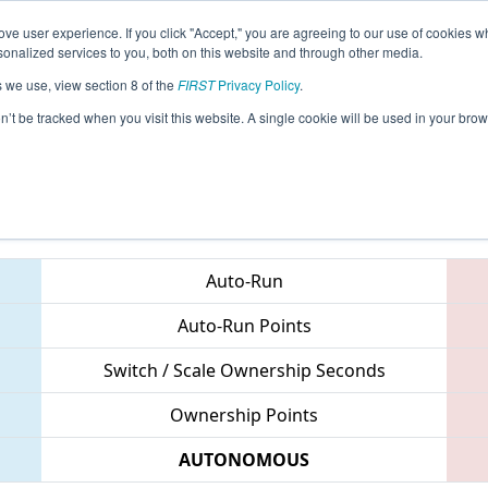
ve user experience. If you click "Accept," you are agreeing to our use of cookies w
eason Info
All FLOR Pages
This Week's Events
69
nalized services to you, both on this website and through other media.
s we use, view section 8 of the
FIRST
Privacy Policy
.
 Orlando Regional
on’t be tracked when you visit this website. A single cookie will be used in your b
Teams
Auto-Run
Auto-Run Points
Switch / Scale Ownership Seconds
Ownership Points
AUTONOMOUS