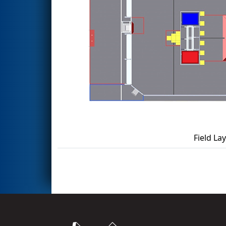
Field La