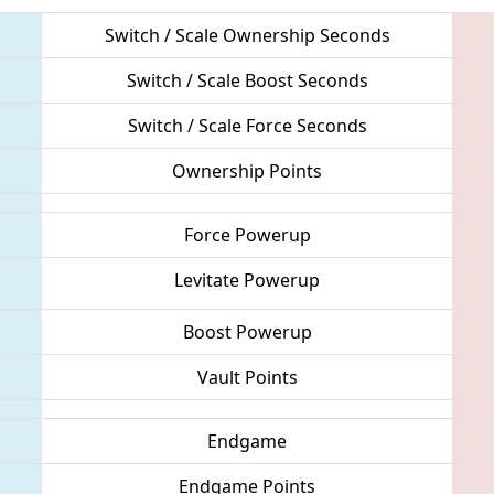
Switch / Scale Ownership Seconds
Switch / Scale Boost Seconds
Switch / Scale Force Seconds
Ownership Points
Force Powerup
Levitate Powerup
Boost Powerup
Vault Points
Endgame
Endgame Points