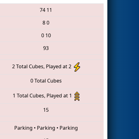
74
11
8
0
0
10
93
2 Total Cubes, Played at 2
0 Total Cubes
1 Total Cubes, Played at 1
15
Parking
•
Parking
•
Parking