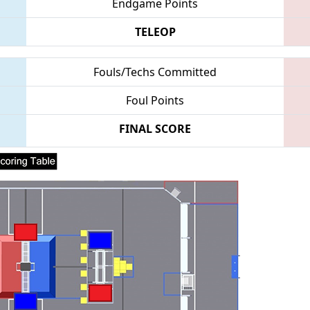
Endgame Points
TELEOP
Fouls/Techs Committed
Foul Points
FINAL SCORE