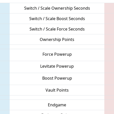
Switch / Scale Ownership Seconds
Switch / Scale Boost Seconds
Switch / Scale Force Seconds
Ownership Points
Force Powerup
Levitate Powerup
Boost Powerup
Vault Points
Endgame