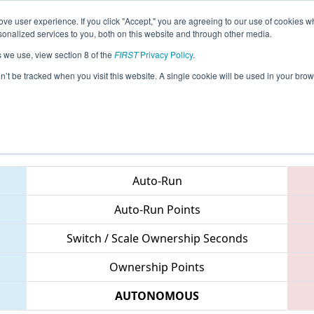
ve user experience. If you click "Accept," you are agreeing to our use of cookies w
eason Info
All GAALB Pages
This Week's Events
67
nalized services to you, both on this website and through other media.
s we use, view section 8 of the
FIRST
Privacy Policy
.
PCH District Albany Event
on’t be tracked when you visit this website. A single cookie will be used in your b
Teams
Auto-Run
Auto-Run Points
Switch / Scale Ownership Seconds
Ownership Points
AUTONOMOUS