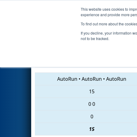
This website uses cookies to impro
Events
2018 S
experience and provide more perso
To find out more about the cookie
2018
Playoff Quarterfinal 7
- 
If you decline, your information w
not to be tracked.
6177 • 4468 • 4240
AutoRun
•
AutoRun
•
AutoRun
15
0
0
0
15