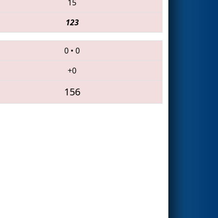
15
123
0
•
0
+0
156