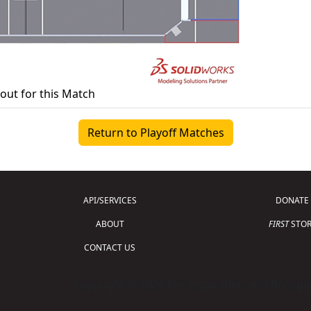
yout for this Match
Return to Playoff Matches
API/SERVICES
DONATE
ABOUT
FIRST
STOR
CONTACT US
Copyright © 2026 For Inspiration and Recogni