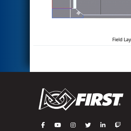
Field La