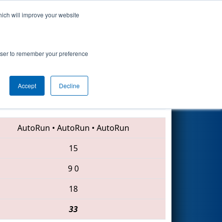
hich will improve your website
Search
rowser to remember your preference
Accept
Decline
4941 • 1648 • 5848
AutoRun
•
AutoRun
•
AutoRun
15
9
0
18
33