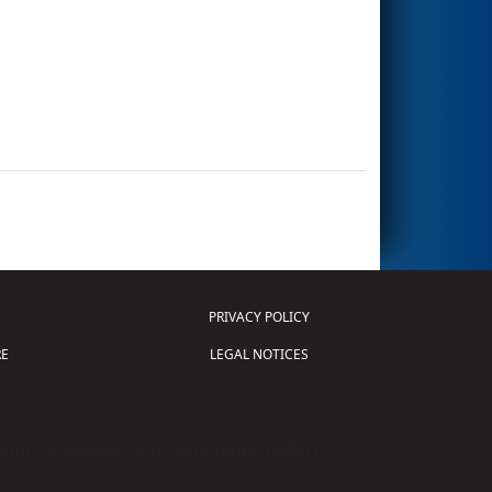
PRIVACY POLICY
E
LEGAL NOTICES
tion of Science and Technology (
FIRST
)