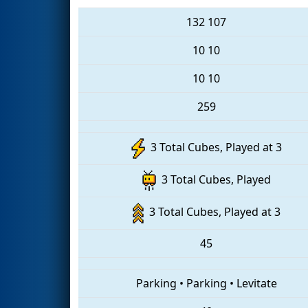
132
107
10
10
10
10
259
3 Total Cubes, Played at 3
3 Total Cubes, Played
3 Total Cubes, Played at 3
45
Parking
•
Parking
•
Levitate