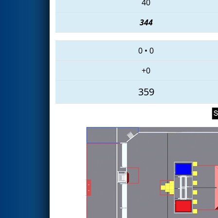
40
344
0
•
0
+0
359