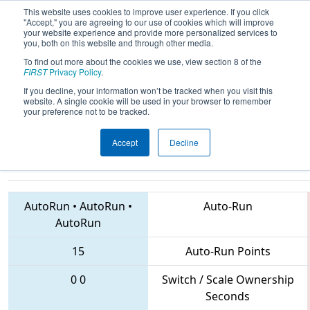
This website uses cookies to improve user experience. If you click
"Accept," you are agreeing to our use of cookies which will improve
your website experience and provide more personalized services to
you, both on this website and through other media.
To find out more about the cookies we use, view section 8 of the
2018
Qualification Match 3
-
FIRST
Privacy Policy
.
Peachtree District State
If you decline, your information won’t be tracked when you visit this
website. A single cookie will be used in your browser to remember
Championship
your preference not to be tracked.
Accept
Decline
4459 • 4941 • 3635
Teams
AutoRun
•
AutoRun
•
Auto-Run
AutoRun
15
Auto-Run Points
0
0
Switch / Scale Ownership
Seconds