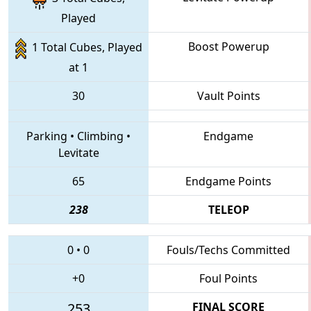
Played
Boost Powerup
1 Total Cubes, Played
at 1
30
Vault Points
Parking
•
Climbing
•
Endgame
Levitate
65
Endgame Points
238
TELEOP
0
•
0
Fouls/Techs Committed
+0
Foul Points
253
FINAL SCORE