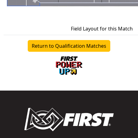
Field Layout for this Match
Return to Qualification Matches