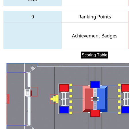
0
Ranking Points
Achievement Badges