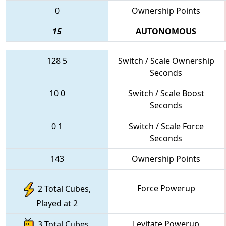
0
Ownership Points
15
AUTONOMOUS
128
5
Switch / Scale Ownership
Seconds
10
0
Switch / Scale Boost
Seconds
0
1
Switch / Scale Force
Seconds
143
Ownership Points
Force Powerup
2 Total Cubes,
Played at 2
Levitate Powerup
3 Total Cubes,